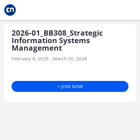
Jump to main
Jump to sidebar
Jump to calendar
2026-01_BB308_Strategic
Information Systems
Management
February 4, 2026 - March 20, 2026
+ JOIN NOW