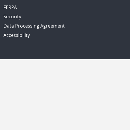
FERPA
Security
Data Processing Agreement
Accessibility