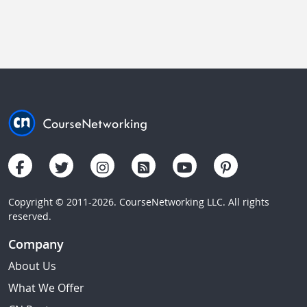
Copyright © 2011-2026. CourseNetworking LLC. All rights
reserved.
Company
About Us
What We Offer