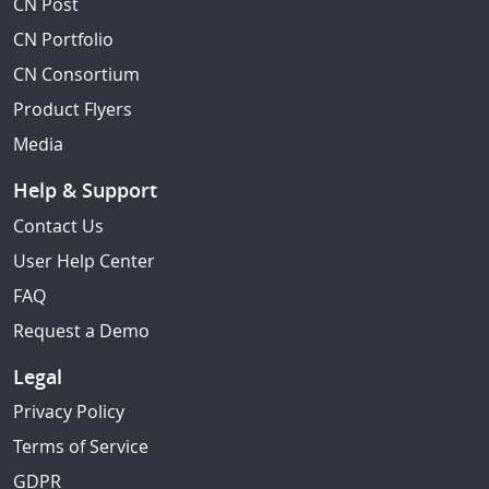
CN Post
CN Portfolio
CN Consortium
Product Flyers
Media
Help & Support
Contact Us
User Help Center
FAQ
Request a Demo
Legal
Privacy Policy
Terms of Service
GDPR