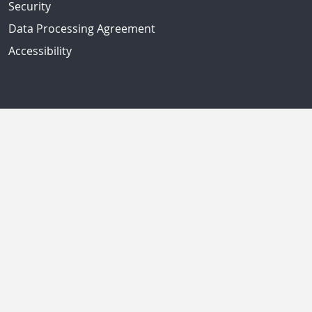
Security
Data Processing Agreement
Accessibility