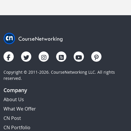
Copyright © 2011-2026. CourseNetworking LLC. All rights
reserved.
Company
About Us
What We Offer
CN Post
CN Portfolio