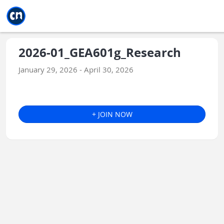
Jump to main
Jump to sidebar
Jump to calendar
2026-01_GEA601g_Research
January 29, 2026 - April 30, 2026
+ JOIN NOW