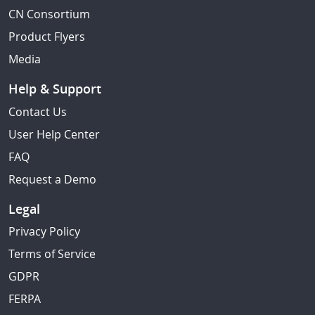
CN Consortium
Product Flyers
Media
Help & Support
Contact Us
User Help Center
FAQ
Request a Demo
Legal
Privacy Policy
Terms of Service
GDPR
FERPA