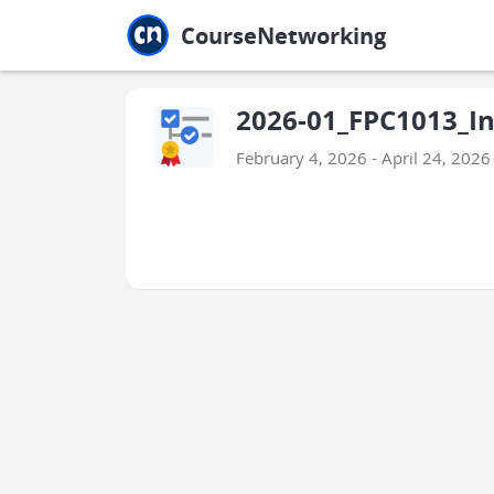
Jump to main
Jump to sidebar
Jump to calendar
CourseNetworking
2026-01_FPC1013_I
February 4, 2026 - April 24, 2026