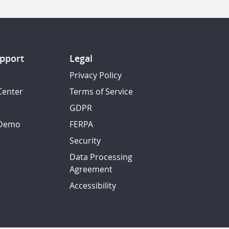
pport
Legal
Privacy Policy
Center
Terms of Service
GDPR
 Demo
FERPA
Security
Data Processing
Agreement
Accessibility