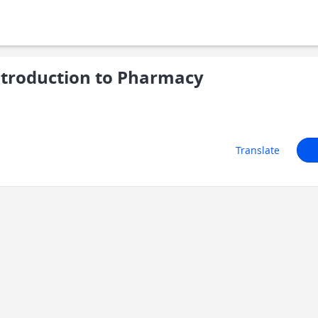
ntroduction to Pharmacy
Translate