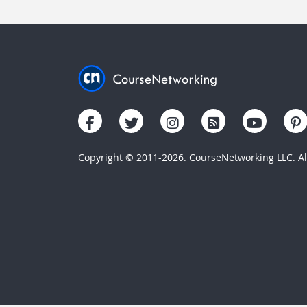
Copyright © 2011-2026. CourseNetworking LLC. All