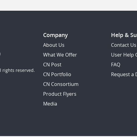
Company
Help & Su
About Us
Contact Us
What We Offer
User Help 
CN Post
FAQ
 rights reserved.
CN Portfolio
Request a
CN Consortium
Product Flyers
Media