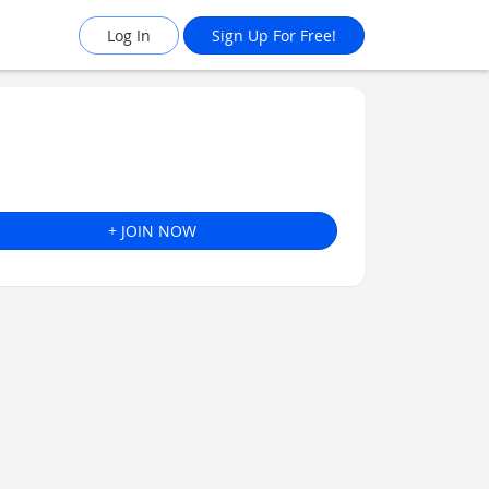
Log In
Sign Up For Free!
+ JOIN NOW