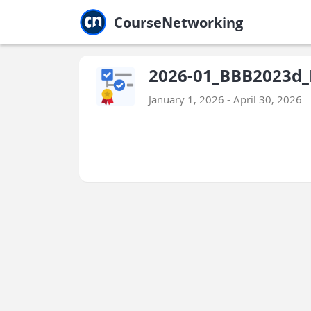
Jump to main
Jump to sidebar
Jump to calendar
CourseNetworking
2026-01_BBB2023d_
January 1, 2026 - April 30, 2026