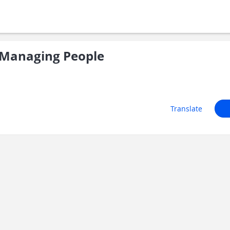
Managing People
Translate