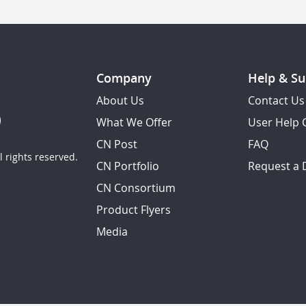
Company
Help & Su
About Us
Contact Us
What We Offer
User Help 
CN Post
FAQ
 rights reserved.
CN Portfolio
Request a
CN Consortium
Product Flyers
Media