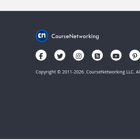
Copyright © 2011-2026. CourseNetworking LLC. All