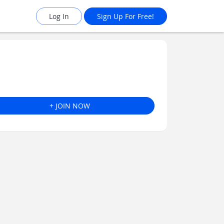
Log In
Sign Up For Free!
+ JOIN NOW