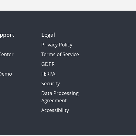
pport
Legal
Privacy Policy
Center
Terms of Service
GDPR
 Demo
FERPA
Security
Data Processing
Agreement
Accessibility