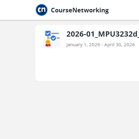
Jump to main
Jump to sidebar
Jump to calendar
CourseNetworking
2026-01_MPU3232d_I
January 1, 2026 - April 30, 2026