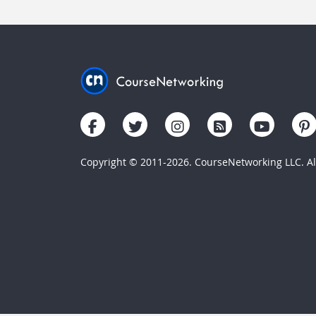
Copyright © 2011-2026. CourseNetworking LLC. All