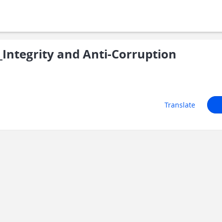
ntegrity and Anti-Corruption
Translate