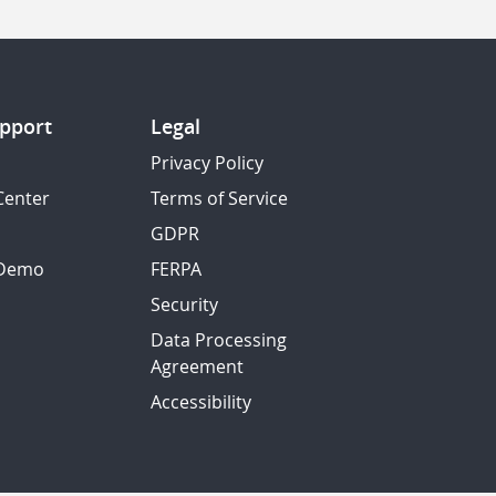
pport
Legal
Privacy Policy
Center
Terms of Service
GDPR
 Demo
FERPA
Security
Data Processing
Agreement
Accessibility