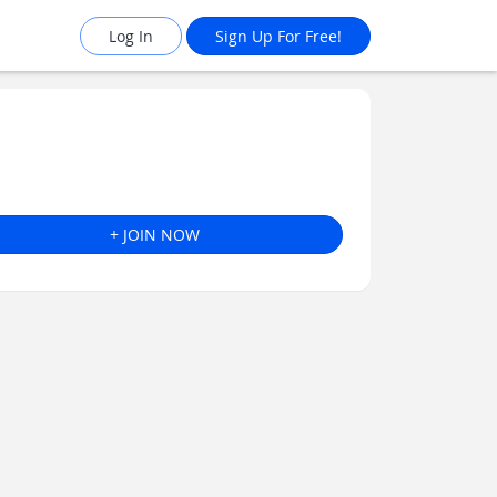
Log In
Sign Up For Free!
+ JOIN NOW