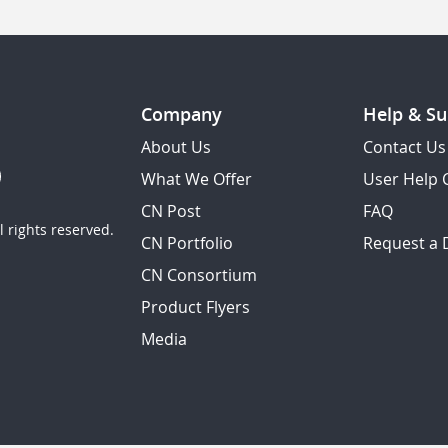
Company
Help & Su
About Us
Contact Us
What We Offer
User Help 
CN Post
FAQ
 rights reserved.
CN Portfolio
Request a
CN Consortium
Product Flyers
Media