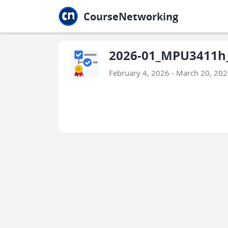
Jump to main
Jump to sidebar
Jump to calendar
CourseNetworking
2026-01_MPU3411h_E
February 4, 2026 - March 20, 20