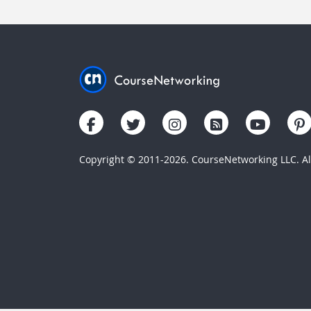
Copyright © 2011-2026. CourseNetworking LLC. All