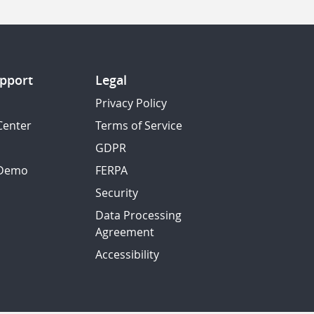
pport
Legal
Privacy Policy
Center
Terms of Service
GDPR
 Demo
FERPA
Security
Data Processing
Agreement
Accessibility