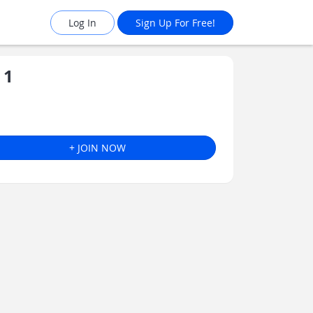
Log In
Sign Up For Free!
 1
+ JOIN NOW