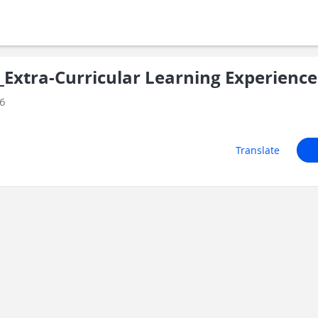
xtra-Curricular Learning Experience
26
Translate