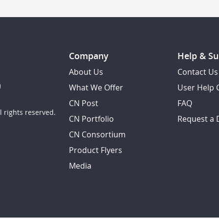
Company
Help & Su
About Us
Contact Us
What We Offer
User Help 
CN Post
FAQ
 rights reserved.
CN Portfolio
Request a
CN Consortium
Product Flyers
Media