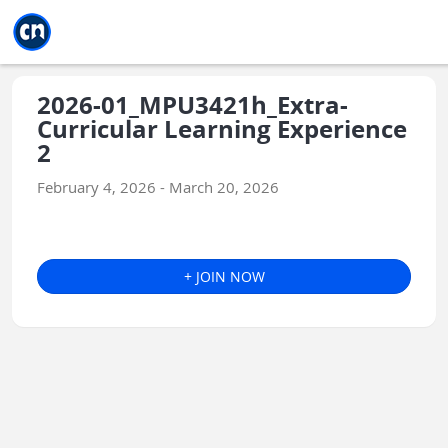
Jump to main
Jump to sidebar
Jump to calendar
2026-01_MPU3421h_Extra-
Curricular Learning Experience
2
February 4, 2026 - March 20, 2026
+ JOIN NOW