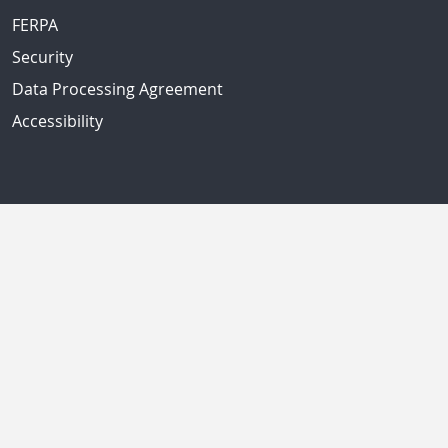
FERPA
Security
Data Processing Agreement
Accessibility