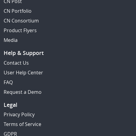
CN Post
CN Portfolio
CN Consortium
Product Flyers
Media
Help & Support
Contact Us
User Help Center
FAQ
Request a Demo
Legal
Privacy Policy
Terms of Service
GDPR