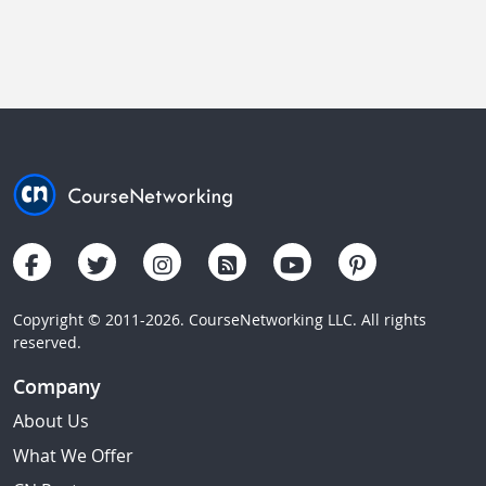
Copyright © 2011-2026. CourseNetworking LLC. All rights
reserved.
Company
About Us
What We Offer