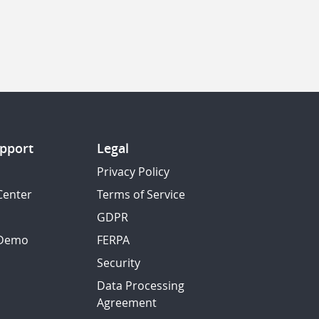
pport
Legal
Privacy Policy
Center
Terms of Service
GDPR
 Demo
FERPA
Security
Data Processing
Agreement