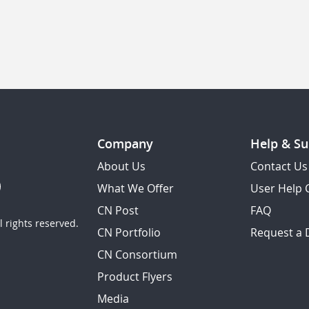
Company
Help & Su
About Us
Contact Us
What We Offer
User Help 
CN Post
FAQ
 rights reserved.
CN Portfolio
Request a
CN Consortium
Product Flyers
Media