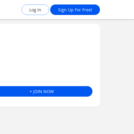
Log In
Sign Up For Free!
+ JOIN NOW