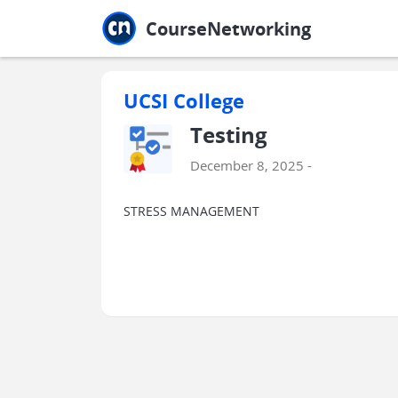
Jump to main
Jump to sidebar
Jump to calendar
CourseNetworking
UCSI College
Testing
December 8, 2025 -
STRESS MANAGEMENT