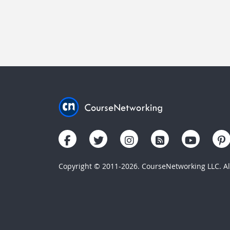
Copyright © 2011-2026. CourseNetworking LLC. All