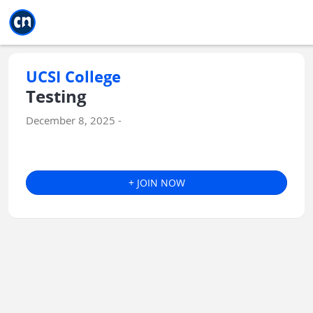
Jump to main
Jump to sidebar
Jump to calendar
UCSI College
Testing
December 8, 2025 -
+ JOIN NOW