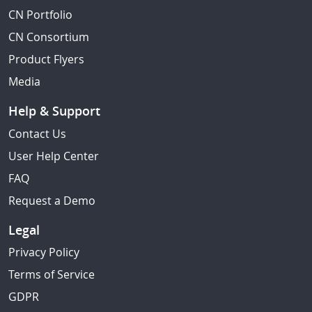
CN Portfolio
CN Consortium
Product Flyers
Media
Help & Support
Contact Us
User Help Center
FAQ
Request a Demo
Legal
Privacy Policy
Terms of Service
GDPR