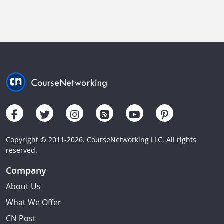
Copyright © 2011-2026. CourseNetworking LLC. All rights
reserved.
Company
About Us
What We Offer
CN Post