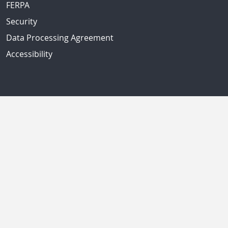
FERPA
Security
Data Processing Agreement
Accessibility