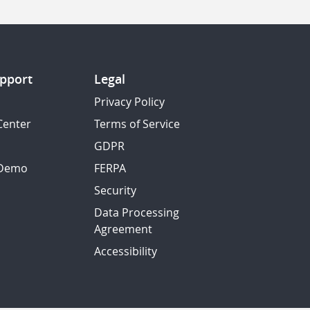
pport
Legal
Privacy Policy
Center
Terms of Service
GDPR
 Demo
FERPA
Security
Data Processing
Agreement
Accessibility