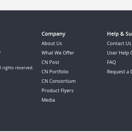
Company
Help & Su
About Us
Contact Us
What We Offer
User Help 
CN Post
FAQ
 rights reserved.
CN Portfolio
Request a
CN Consortium
Product Flyers
Media