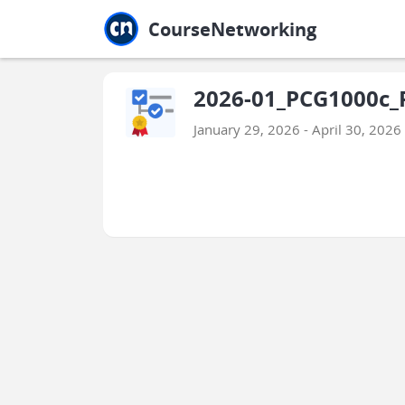
Jump to main
Jump to sidebar
Jump to calendar
CourseNetworking
2026-01_PCG1000c_P
January 29, 2026 - April 30, 2026