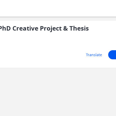
hD Creative Project & Thesis
Translate