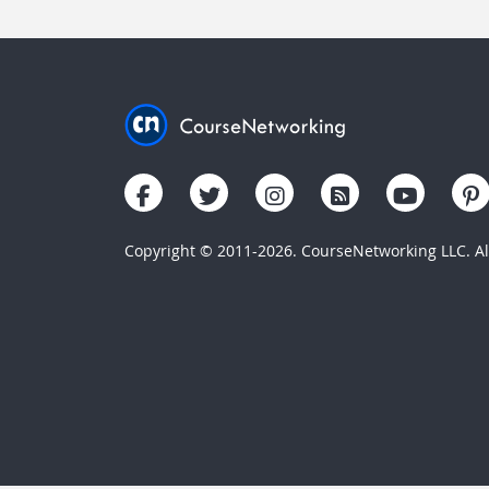
Copyright © 2011-2026. CourseNetworking LLC. All