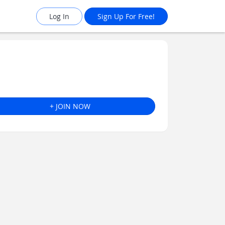
Log In
Sign Up For Free!
+ JOIN NOW