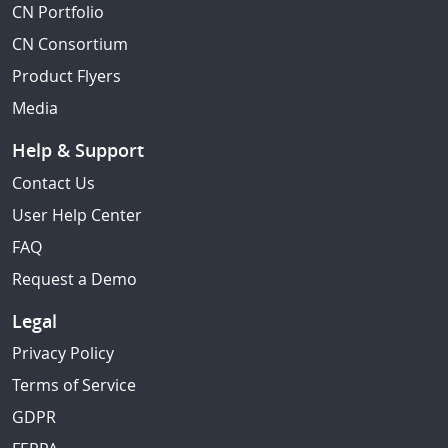
CN Portfolio
CN Consortium
Product Flyers
Media
Help & Support
Contact Us
User Help Center
FAQ
Request a Demo
Legal
Privacy Policy
Terms of Service
GDPR