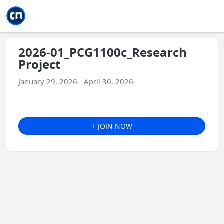
Jump to main
Jump to sidebar
Jump to calendar
2026-01_PCG1100c_Research
Project
January 29, 2026 - April 30, 2026
+ JOIN NOW