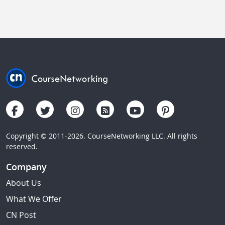
Copyright © 2011-2026. CourseNetworking LLC. All rights
reserved.
Company
About Us
What We Offer
CN Post