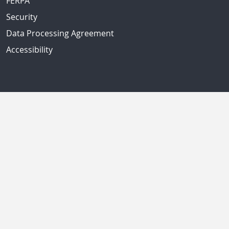
FERPA
Security
Data Processing Agreement
Accessibility