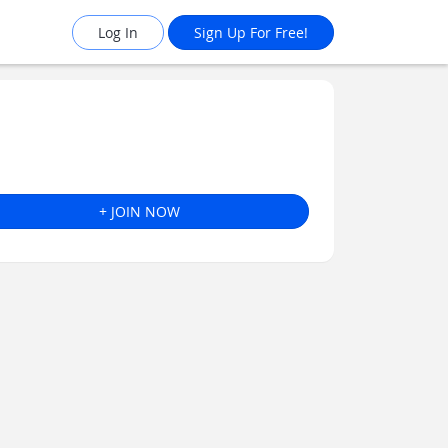
Log In
Sign Up For Free!
+ JOIN NOW