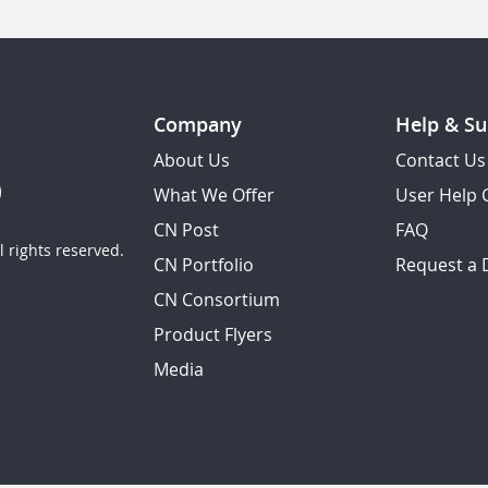
Company
Help & Su
About Us
Contact Us
What We Offer
User Help 
CN Post
FAQ
 rights reserved.
CN Portfolio
Request a
CN Consortium
Product Flyers
Media