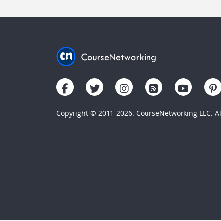
Copyright © 2011-2026. CourseNetworking LLC. All