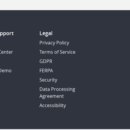
pport
Legal
Privacy Policy
Center
Terms of Service
GDPR
 Demo
FERPA
Security
Data Processing
Agreement
Accessibility