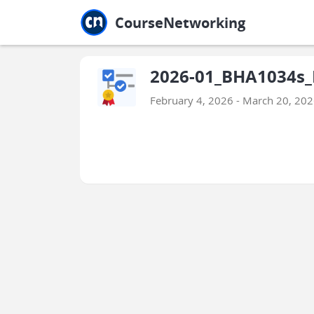
Jump to main
Jump to sidebar
Jump to calendar
CourseNetworking
2026-01_BHA1034s_
February 4, 2026 - March 20, 20