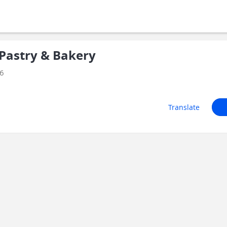
Pastry & Bakery
26
Translate