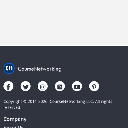
Copyright © 2011-2026. CourseNetworking LLC. All rights
reserved.
Company