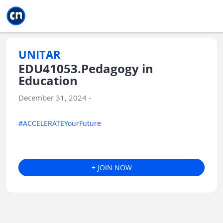
Jump to main
Jump to sidebar
Jump to calendar
UNITAR
EDU41053.Pedagogy in
Education
December 31, 2024 -
#ACCELERATEYourFuture
+ JOIN NOW