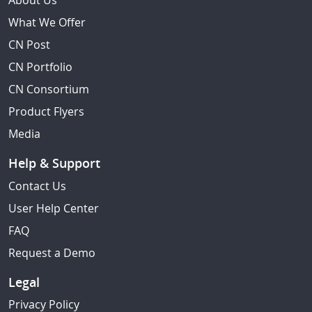
About Us
What We Offer
CN Post
CN Portfolio
CN Consortium
Product Flyers
Media
Help & Support
Contact Us
User Help Center
FAQ
Request a Demo
Legal
Privacy Policy