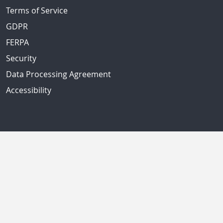
Terms of Service
GDPR
FERPA
Security
Data Processing Agreement
Accessibility