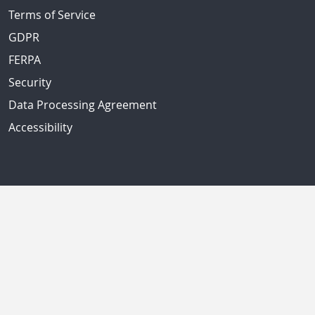
Terms of Service
GDPR
FERPA
Security
Data Processing Agreement
Accessibility