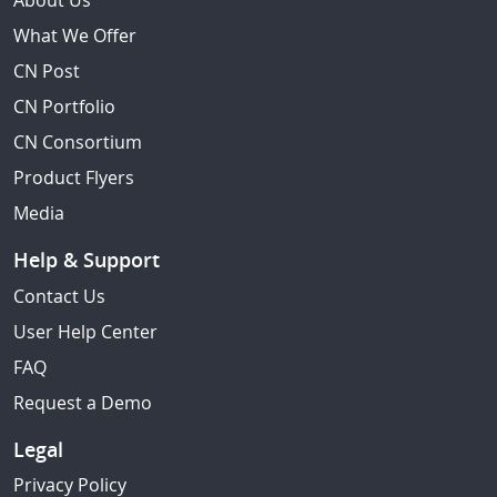
About Us
What We Offer
CN Post
CN Portfolio
CN Consortium
Product Flyers
Media
Help & Support
Contact Us
User Help Center
FAQ
Request a Demo
Legal
Privacy Policy