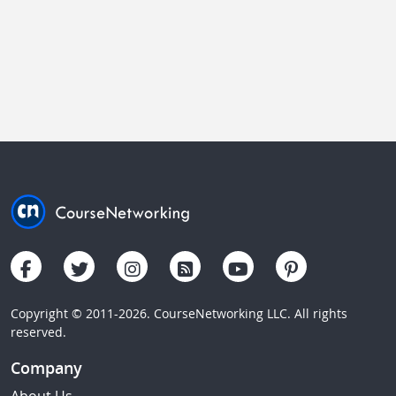
Copyright © 2011-2026. CourseNetworking LLC. All rights
reserved.
Company