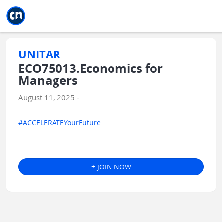
Jump to main
Jump to sidebar
Jump to calendar
UNITAR
ECO75013.Economics for
Managers
August 11, 2025 -
#ACCELERATEYourFuture
+ JOIN NOW