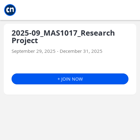
Jump to main
Jump to sidebar
Jump to calendar
2025-09_MAS1017_Research
Project
September 29, 2025 - December 31, 2025
+ JOIN NOW