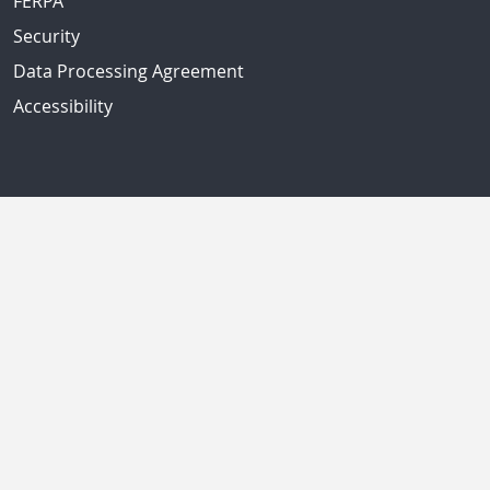
FERPA
Security
Data Processing Agreement
Accessibility