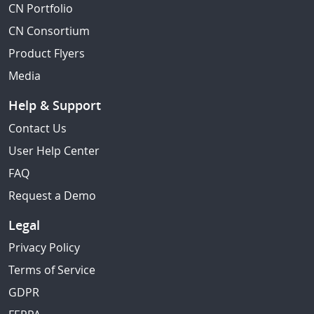
CN Portfolio
CN Consortium
Product Flyers
Media
Help & Support
Contact Us
User Help Center
FAQ
Request a Demo
Legal
Privacy Policy
Terms of Service
GDPR