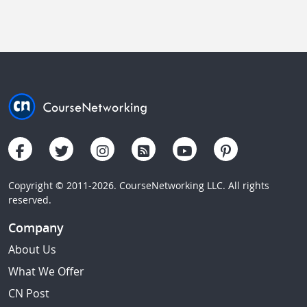
Copyright © 2011-2026. CourseNetworking LLC. All rights
reserved.
Company
About Us
What We Offer
CN Post