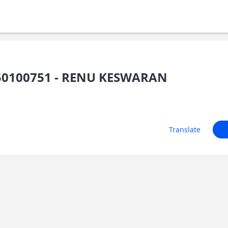
50100751 - RENU KESWARAN
Translate