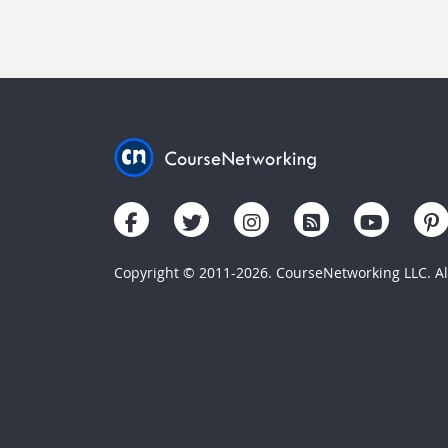
Copyright © 2011-2026. CourseNetworking LLC. All