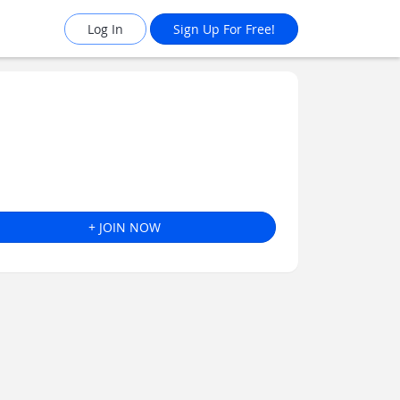
Log In
Sign Up For Free!
+ JOIN NOW