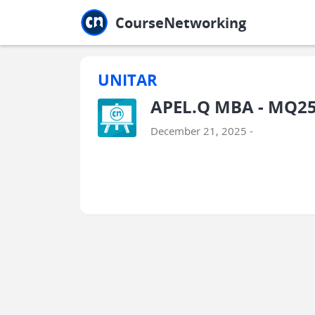
Jump to main
Jump to sidebar
Jump to calendar
CourseNetworking
UNITAR
APEL.Q MBA - MQ2
December 21, 2025 -