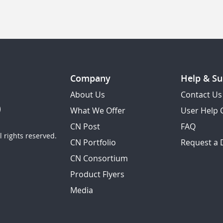
Company
Help & Su
About Us
Contact Us
What We Offer
User Help 
CN Post
FAQ
 rights reserved.
CN Portfolio
Request a
CN Consortium
Product Flyers
Media