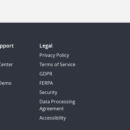
pport
Legal
Privacy Policy
Center
Terms of Service
GDPR
 Demo
FERPA
Security
Data Processing
Agreement
Accessibility