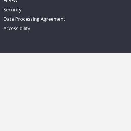
FERPA
Security
Data Processing Agreement
Accessibility