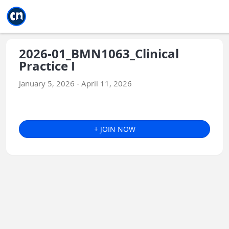
Jump to main
Jump to sidebar
Jump to calendar
2026-01_BMN1063_Clinical
Practice I
January 5, 2026 - April 11, 2026
+ JOIN NOW