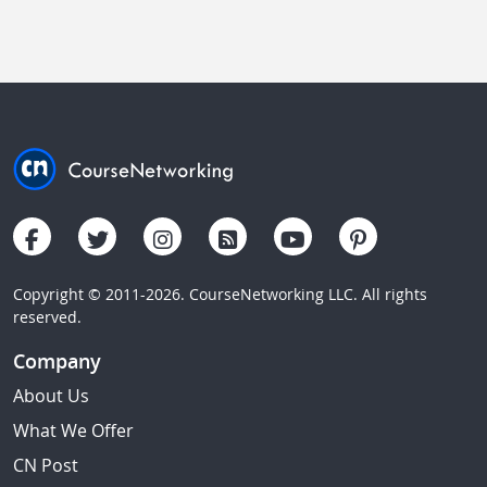
Copyright © 2011-2026. CourseNetworking LLC. All rights
reserved.
Company
About Us
What We Offer
CN Post