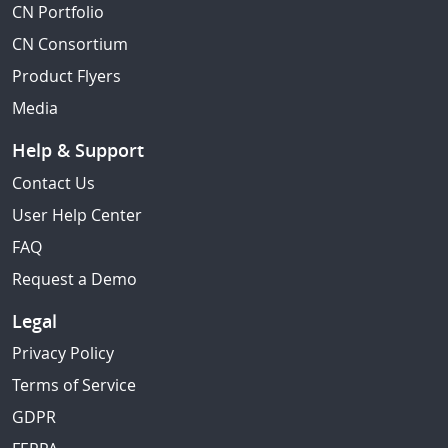
CN Portfolio
CN Consortium
Product Flyers
Media
Help & Support
Contact Us
User Help Center
FAQ
Request a Demo
Legal
Privacy Policy
Terms of Service
GDPR