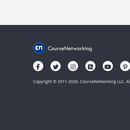
Copyright © 2011-2026. CourseNetworking LLC. All