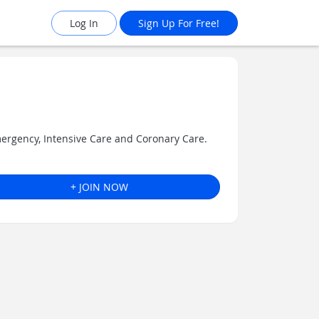
Log In
Sign Up For Free!
mergency, Intensive Care and Coronary Care.
+ JOIN NOW