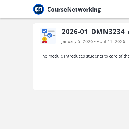
Jump to main
Jump to sidebar
Jump to calendar
CourseNetworking
2026-01_DMN3234_A
January 5, 2026 - April 11, 2026
The module introduces students to care of the