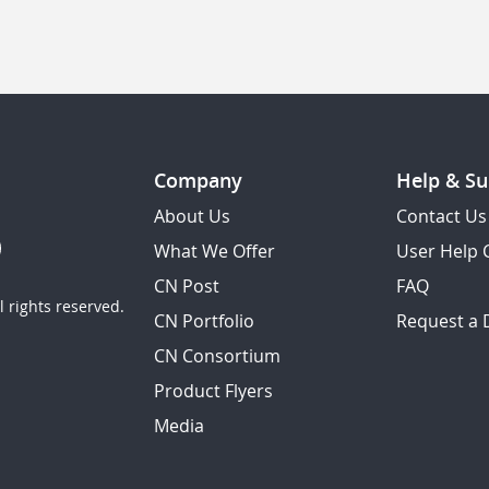
Company
Help & Su
About Us
Contact Us
What We Offer
User Help 
CN Post
FAQ
 rights reserved.
CN Portfolio
Request a
CN Consortium
Product Flyers
Media