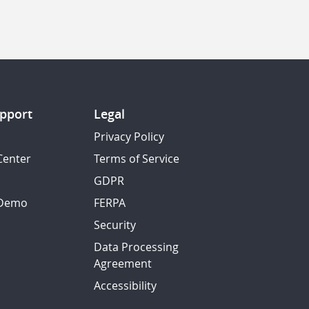
pport
Legal
Privacy Policy
Center
Terms of Service
GDPR
 Demo
FERPA
Security
Data Processing
Agreement
Accessibility