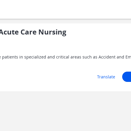
cute Care Nursing
 patients in specialized and critical areas such as Accident and E
Translate