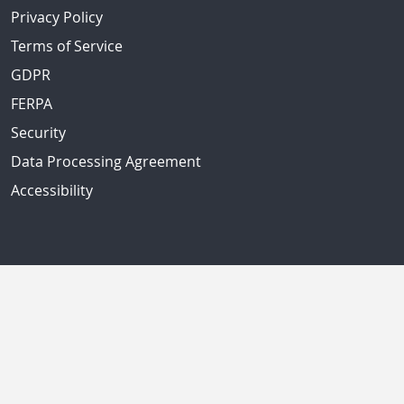
Privacy Policy
Terms of Service
GDPR
FERPA
Security
Data Processing Agreement
Accessibility