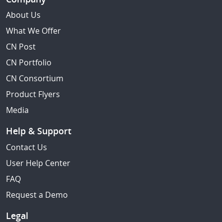
About Us
What We Offer
CN Post
CN Portfolio
CN Consortium
Product Flyers
Media
Help & Support
Contact Us
User Help Center
FAQ
Request a Demo
Legal