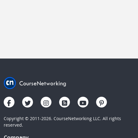
Copyright © 2011-2026. CourseNetworking LLC. All rights
reserved.
Company