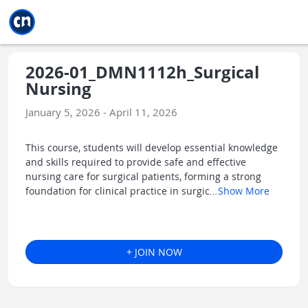
Jump to main
Jump to sidebar
Jump to calendar
2026-01_DMN1112h_Surgical
Nursing
January 5, 2026 - April 11, 2026
This course, students will develop essential knowledge
and skills required to provide safe and effective
nursing care for surgical patients, forming a strong
foundation for clinical practice in surgic
...
Show More
+ JOIN NOW