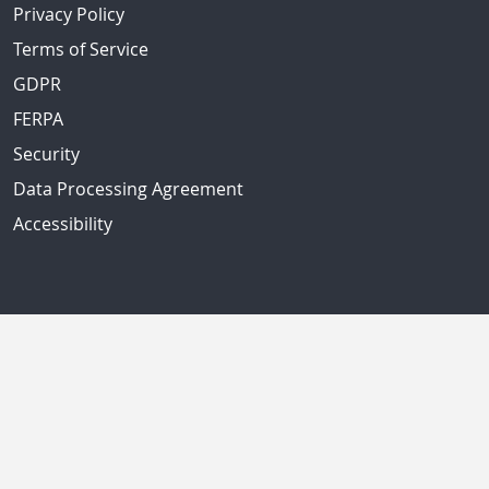
Privacy Policy
Terms of Service
GDPR
FERPA
Security
Data Processing Agreement
Accessibility