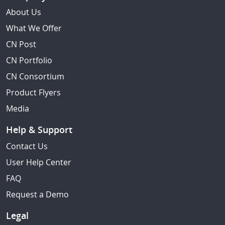
About Us
What We Offer
CN Post
CN Portfolio
CN Consortium
Product Flyers
Media
Help & Support
Contact Us
User Help Center
FAQ
Request a Demo
Legal