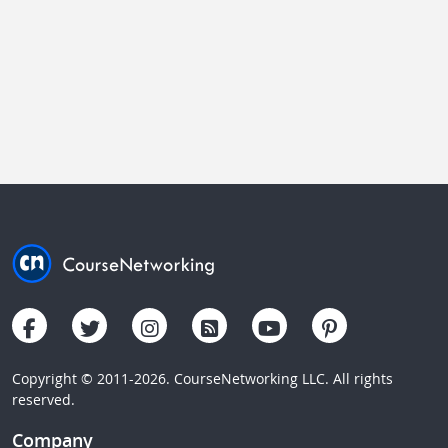
Copyright © 2011-2026. CourseNetworking LLC. All rights
reserved.
Company