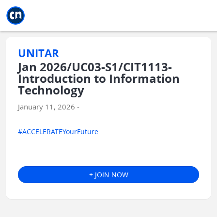
Jump to main
Jump to sidebar
Jump to calendar
UNITAR
Jan 2026/UC03-S1/CIT1113-
Introduction to Information
Technology
January 11, 2026 -
#ACCELERATEYourFuture
+ JOIN NOW