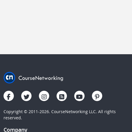
Copyright © 2011-2026. CourseNetworking LLC. All rights
reserved.
Company