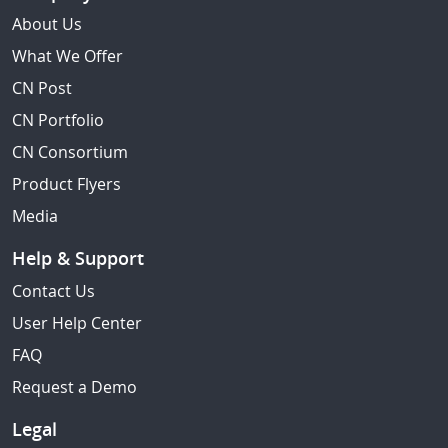
About Us
What We Offer
CN Post
CN Portfolio
CN Consortium
Product Flyers
Media
Help & Support
Contact Us
User Help Center
FAQ
Request a Demo
Legal