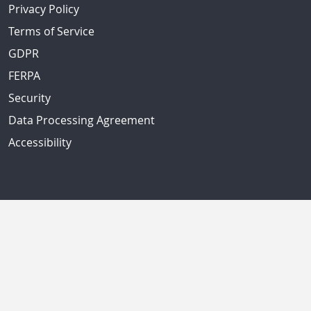
Privacy Policy
Terms of Service
GDPR
FERPA
Security
Data Processing Agreement
Accessibility