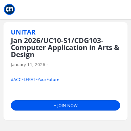
Jump to main
Jump to sidebar
Jump to calendar
UNITAR
Jan 2026/UC10-S1/CDG103-
Computer Application in Arts &
Design
January 11, 2026 -
#ACCELERATEYourFuture
+ JOIN NOW