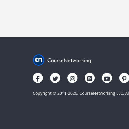
Copyright © 2011-2026. CourseNetworking LLC. All