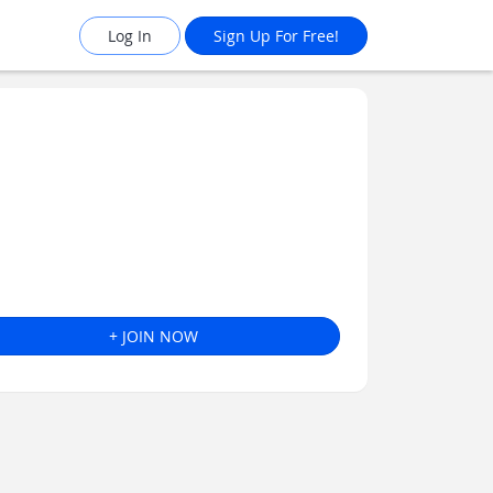
Log In
Sign Up For Free!
+ JOIN NOW