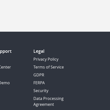
pport
Legal
Privacy Policy
Center
Terms of Service
GDPR
 Demo
FERPA
Security
Data Processing
Agreement