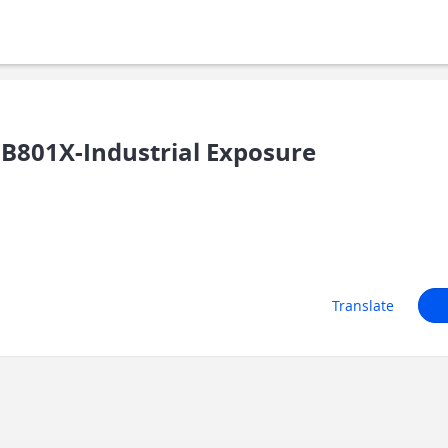
B801X-Industrial Exposure
Translate