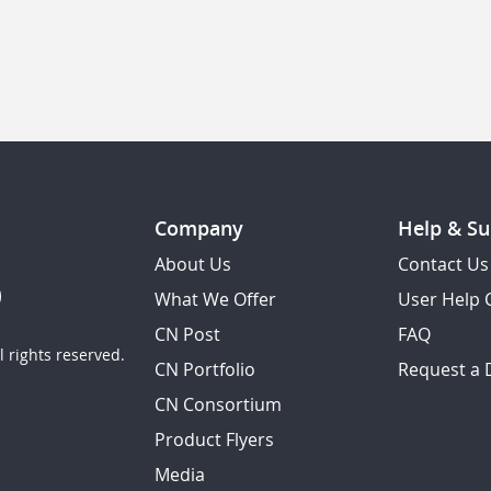
Company
Help & Su
About Us
Contact Us
What We Offer
User Help 
CN Post
FAQ
 rights reserved.
CN Portfolio
Request a
CN Consortium
Product Flyers
Media