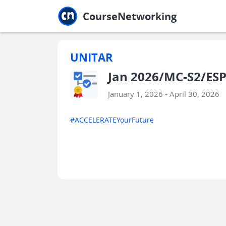
Jump to main
Jump to sidebar
Jump to calendar
CourseNetworking
UNITAR
Jan 2026/MC-S2/ESP
January 1, 2026 - April 30, 2026
#ACCELERATEYourFuture