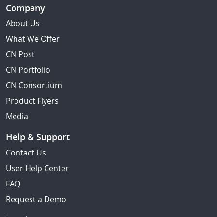
Company
About Us
What We Offer
CN Post
CN Portfolio
CN Consortium
Product Flyers
Media
Help & Support
Contact Us
User Help Center
FAQ
Request a Demo