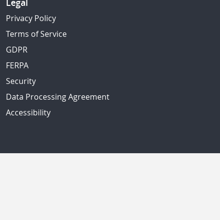
Legal
Privacy Policy
Terms of Service
GDPR
FERPA
Security
Data Processing Agreement
Accessibility