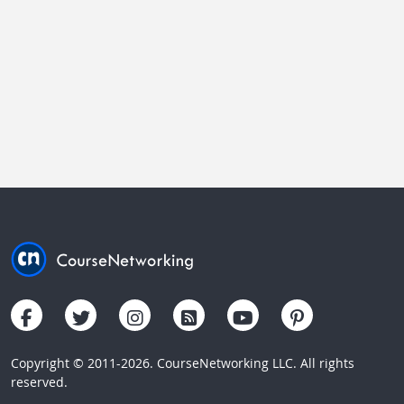
Copyright © 2011-2026. CourseNetworking LLC. All rights
reserved.