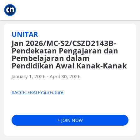
Jump to main
Jump to sidebar
Jump to calendar
UNITAR
Jan 2026/MC-S2/CSZD2143B-
Pendekatan Pengajaran dan
Pembelajaran dalam
Pendidikan Awal Kanak-Kanak
January 1, 2026 - April 30, 2026
#ACCELERATEYourFuture
+ JOIN NOW