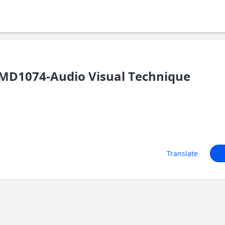
MD1074-Audio Visual Technique
Translate