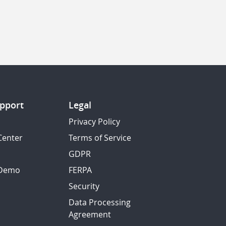
pport
Legal
Privacy Policy
Center
Terms of Service
GDPR
 Demo
FERPA
Security
Data Processing
Agreement