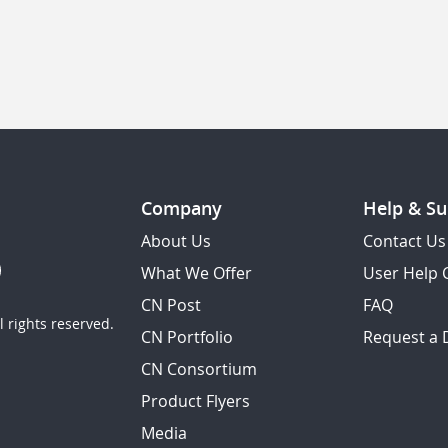
Company
Help & Su
About Us
Contact Us
What We Offer
User Help 
CN Post
FAQ
 rights reserved.
CN Portfolio
Request a
CN Consortium
Product Flyers
Media