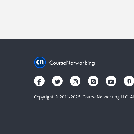
Copyright © 2011-2026. CourseNetworking LLC. All