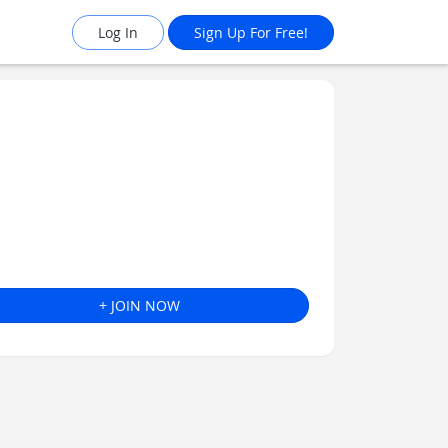
Log In
Sign Up For Free!
+ JOIN NOW