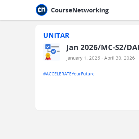
Jump to main
Jump to sidebar
Jump to calendar
CourseNetworking
UNITAR
Jan 2026/MC-S2/DA
January 1, 2026 - April 30, 2026
#ACCELERATEYourFuture