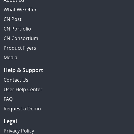
About Us
What We Offer
CN Post
CN Portfolio
CN Consortium
Product Flyers
Media
Help & Support
Contact Us
User Help Center
FAQ
Request a Demo
Legal
Privacy Policy