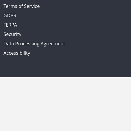
Terms of Service
GDPR
FERPA
Security
Data Processing Agreement
Accessibility