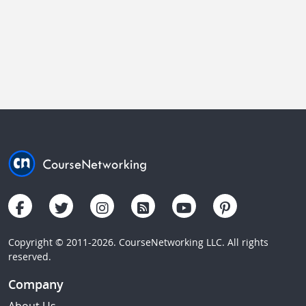
Copyright © 2011-2026. CourseNetworking LLC. All rights
reserved.
Company