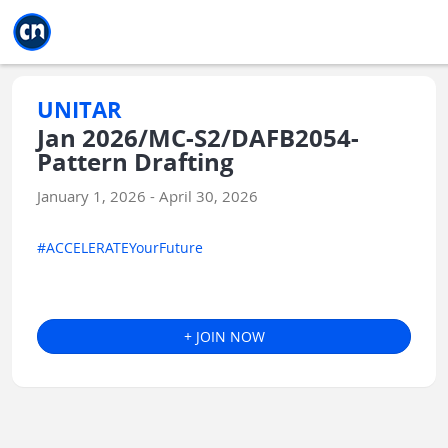
Jump to main
Jump to sidebar
Jump to calendar
UNITAR
Jan 2026/MC-S2/DAFB2054-
Pattern Drafting
January 1, 2026 - April 30, 2026
#ACCELERATEYourFuture
+ JOIN NOW