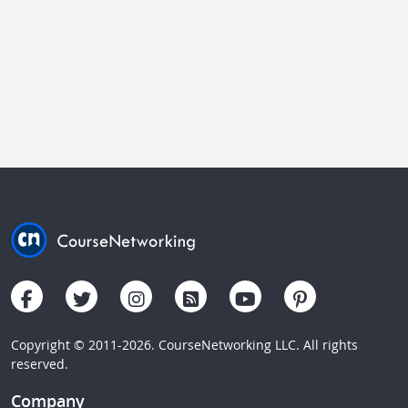
Copyright © 2011-2026. CourseNetworking LLC. All rights
reserved.
Company