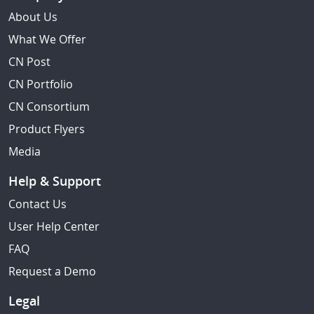
About Us
What We Offer
CN Post
CN Portfolio
CN Consortium
Product Flyers
Media
Help & Support
Contact Us
User Help Center
FAQ
Request a Demo
Legal