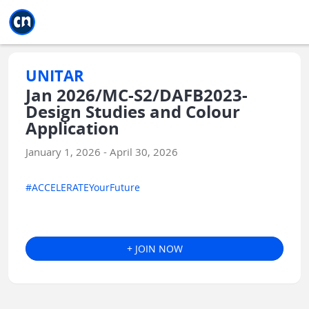
Jump to main
Jump to sidebar
Jump to calendar
UNITAR
Jan 2026/MC-S2/DAFB2023-
Design Studies and Colour
Application
January 1, 2026 - April 30, 2026
#ACCELERATEYourFuture
+ JOIN NOW