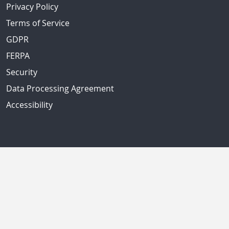
Privacy Policy
Terms of Service
GDPR
FERPA
Security
Data Processing Agreement
Accessibility