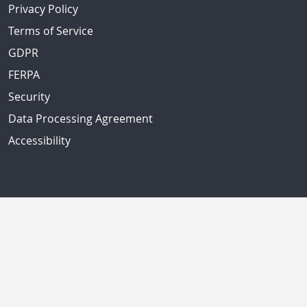
Privacy Policy
Terms of Service
GDPR
FERPA
Security
Data Processing Agreement
Accessibility