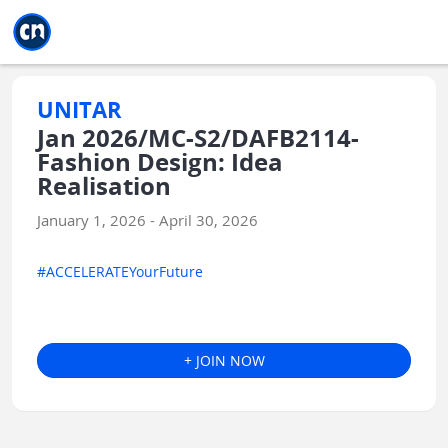
Jump to main
Jump to sidebar
Jump to calendar
UNITAR
Jan 2026/MC-S2/DAFB2114-
Fashion Design: Idea
Realisation
January 1, 2026 - April 30, 2026
#ACCELERATEYourFuture
+ JOIN NOW