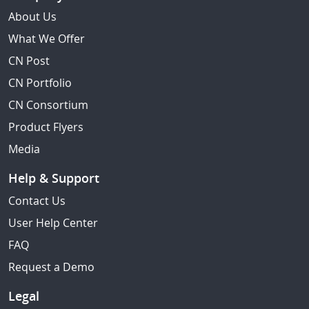
About Us
What We Offer
CN Post
CN Portfolio
CN Consortium
Product Flyers
Media
Help & Support
Contact Us
User Help Center
FAQ
Request a Demo
Legal