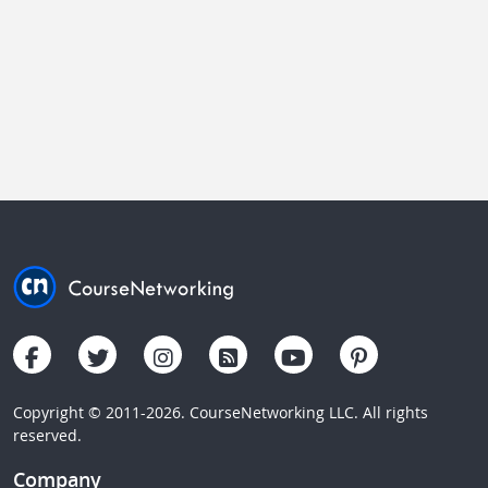
Copyright © 2011-2026. CourseNetworking LLC. All rights
reserved.
Company