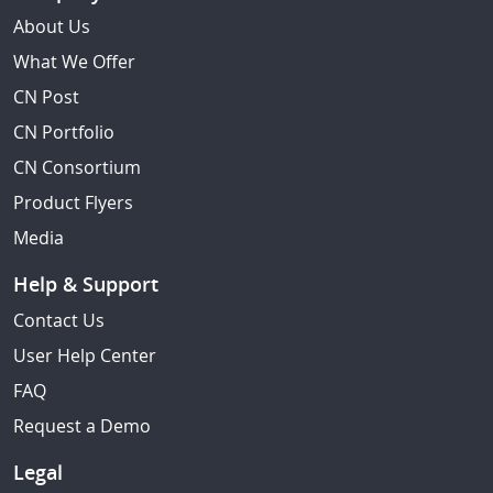
About Us
What We Offer
CN Post
CN Portfolio
CN Consortium
Product Flyers
Media
Help & Support
Contact Us
User Help Center
FAQ
Request a Demo
Legal