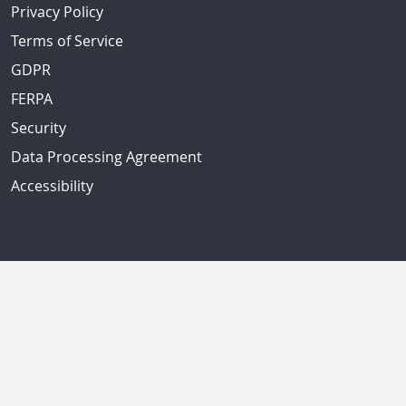
Privacy Policy
Terms of Service
GDPR
FERPA
Security
Data Processing Agreement
Accessibility