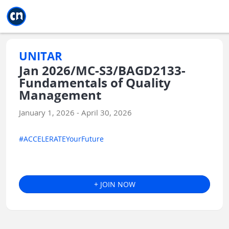
Jump to main
Jump to sidebar
Jump to calendar
UNITAR
Jan 2026/MC-S3/BAGD2133-
Fundamentals of Quality
Management
January 1, 2026 - April 30, 2026
#ACCELERATEYourFuture
+ JOIN NOW