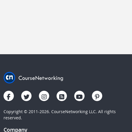
Copyright © 2011-2026. CourseNetworking LLC. All rights
reserved.
Company