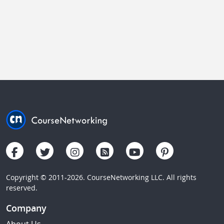
Copyright © 2011-2026. CourseNetworking LLC. All rights
reserved.
Company