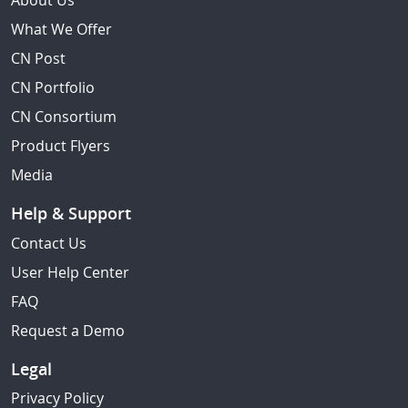
About Us
What We Offer
CN Post
CN Portfolio
CN Consortium
Product Flyers
Media
Help & Support
Contact Us
User Help Center
FAQ
Request a Demo
Legal
Privacy Policy