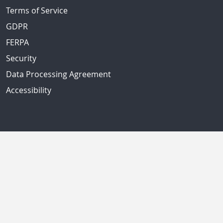
Terms of Service
GDPR
FERPA
Security
Data Processing Agreement
Accessibility