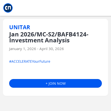
Jump to main
Jump to sidebar
Jump to calendar
UNITAR
Jan 2026/MC-S2/BAFB4124-
Investment Analysis
January 1, 2026 - April 30, 2026
#ACCELERATEYourFuture
+ JOIN NOW