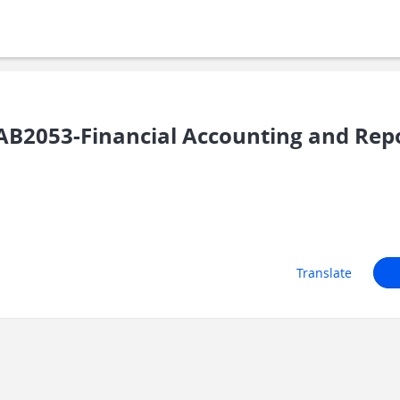
B2053-Financial Accounting and Repo
Translate