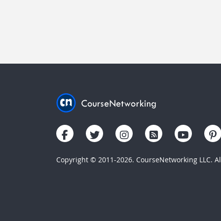
Copyright © 2011-2026. CourseNetworking LLC. All