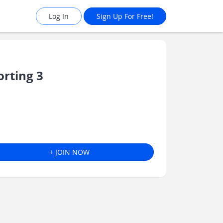
Log In
Sign Up For Free!
rting 3
+ JOIN NOW