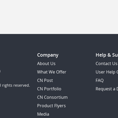
Company
Help & Su
About Us
Contact Us
What We Offer
User Help 
CN Post
FAQ
 rights reserved.
CN Portfolio
Request a
CN Consortium
Product Flyers
Media