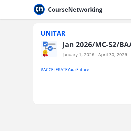
Jump to main
Jump to sidebar
Jump to calendar
CourseNetworking
UNITAR
Jan 2026/MC-S2/BAA
January 1, 2026 - April 30, 2026
#ACCELERATEYourFuture