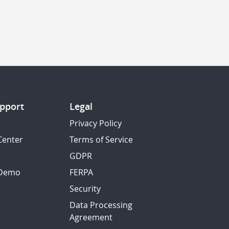
pport
Legal
Privacy Policy
Center
Terms of Service
GDPR
 Demo
FERPA
Security
Data Processing
Agreement