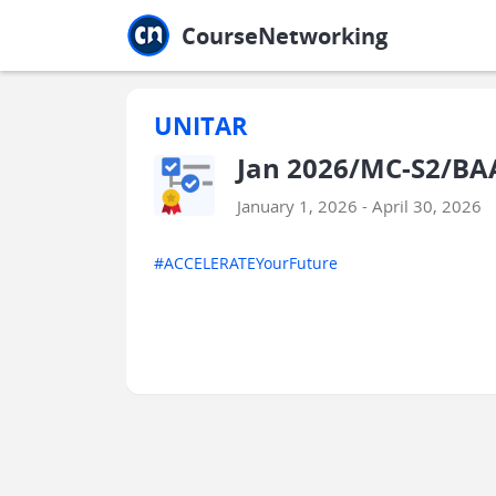
Jump to main
Jump to sidebar
Jump to calendar
CourseNetworking
UNITAR
Jan 2026/MC-S2/BAA
January 1, 2026 - April 30, 2026
#ACCELERATEYourFuture