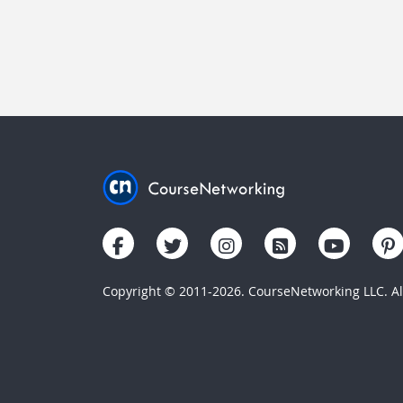
Copyright © 2011-2026. CourseNetworking LLC. All