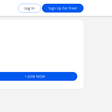
Log In
Sign Up For Free!
+ JOIN NOW