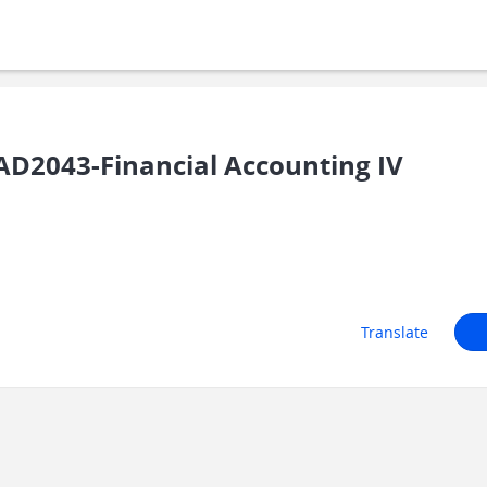
D2043-Financial Accounting IV
Translate