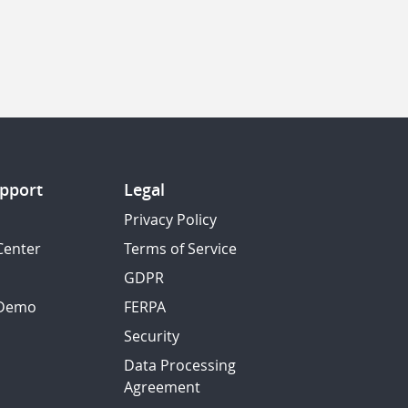
pport
Legal
Privacy Policy
Center
Terms of Service
GDPR
 Demo
FERPA
Security
Data Processing
Agreement