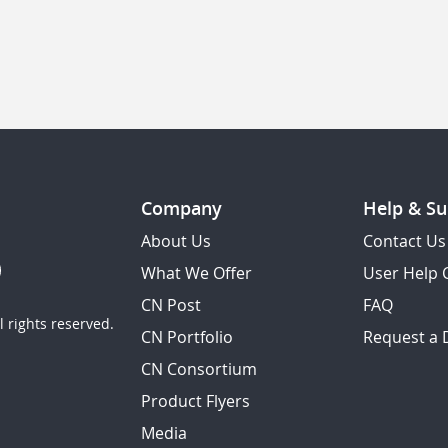
Company
Help & Su
About Us
Contact Us
What We Offer
User Help 
CN Post
FAQ
 rights reserved.
CN Portfolio
Request a
CN Consortium
Product Flyers
Media