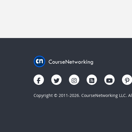
Copyright © 2011-2026. CourseNetworking LLC. All