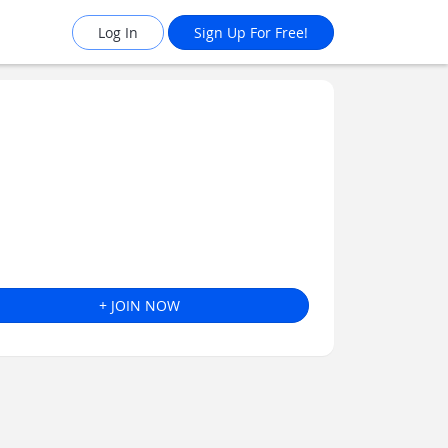
Log In
Sign Up For Free!
+ JOIN NOW