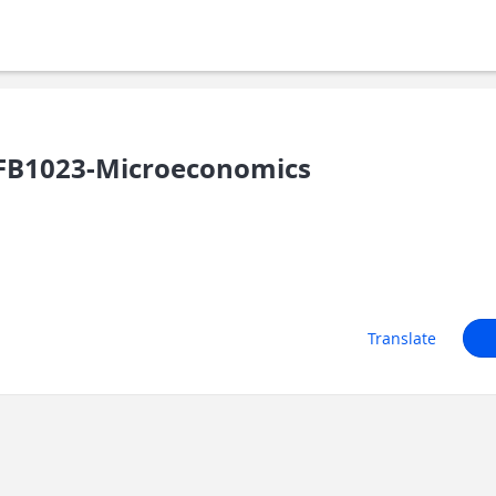
FB1023-Microeconomics
Translate