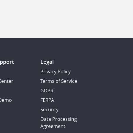
pport
Legal
Privacy Policy
Center
Terms of Service
GDPR
 Demo
FERPA
Security
Data Processing
Agreement