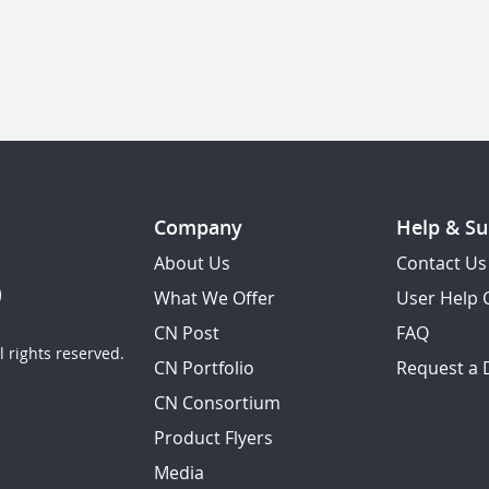
Company
Help & Su
About Us
Contact Us
What We Offer
User Help 
CN Post
FAQ
 rights reserved.
CN Portfolio
Request a
CN Consortium
Product Flyers
Media