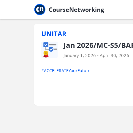
Jump to main
Jump to sidebar
Jump to calendar
CourseNetworking
UNITAR
Jan 2026/MC-S5/BA
January 1, 2026 - April 30, 2026
#ACCELERATEYourFuture