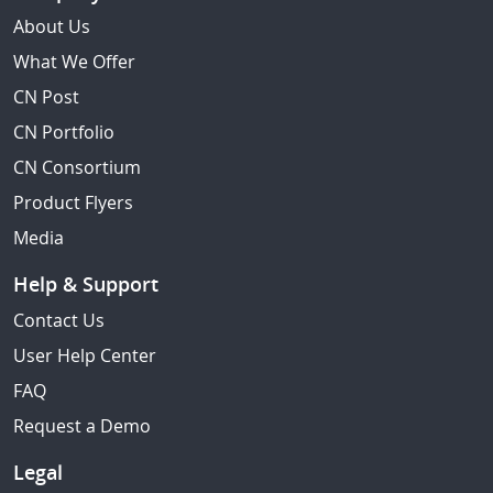
About Us
What We Offer
CN Post
CN Portfolio
CN Consortium
Product Flyers
Media
Help & Support
Contact Us
User Help Center
FAQ
Request a Demo
Legal