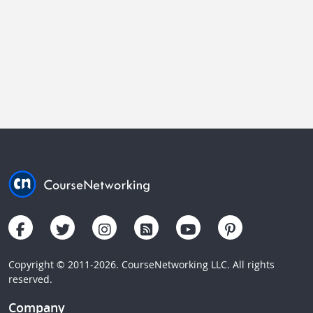
Copyright © 2011-2026. CourseNetworking LLC. All rights
reserved.
Company