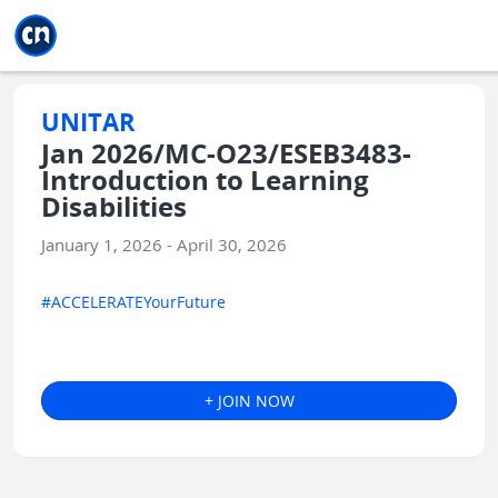
Jump to main
Jump to sidebar
Jump to calendar
UNITAR
Jan 2026/MC-O23/ESEB3483-
Introduction to Learning
Disabilities
January 1, 2026 - April 30, 2026
#ACCELERATEYourFuture
+ JOIN NOW