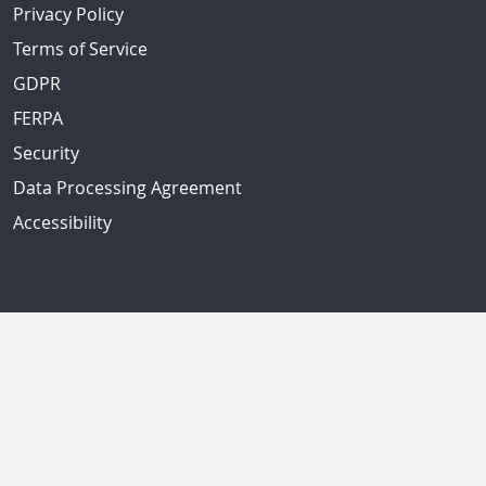
Privacy Policy
Terms of Service
GDPR
FERPA
Security
Data Processing Agreement
Accessibility