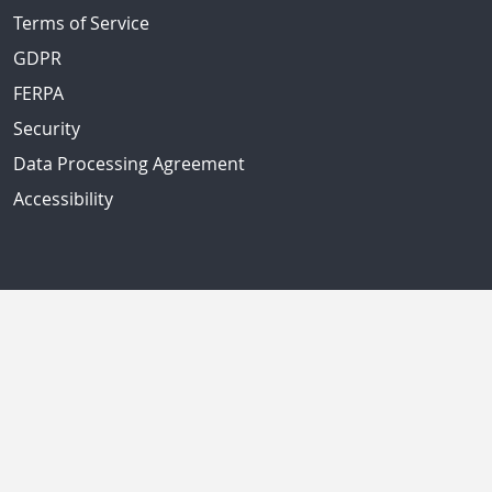
Terms of Service
GDPR
FERPA
Security
Data Processing Agreement
Accessibility