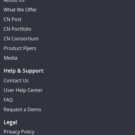
About Us
What We Offer
CN Post
CN Portfolio
CN Consortium
Product Flyers
Media
Help & Support
Contact Us
User Help Center
FAQ
Request a Demo
Legal
Privacy Policy