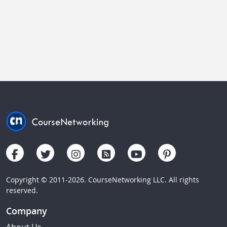
Copyright © 2011-2026. CourseNetworking LLC. All rights
reserved.
Company