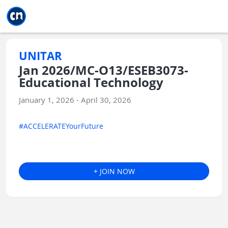
Jump to main
Jump to sidebar
Jump to calendar
UNITAR
Jan 2026/MC-O13/ESEB3073-
Educational Technology
January 1, 2026 - April 30, 2026
#ACCELERATEYourFuture
+ JOIN NOW