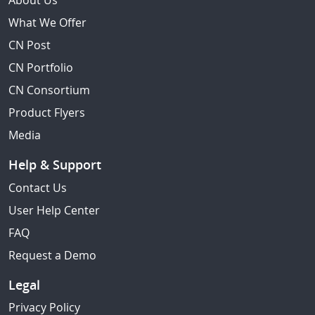
About Us
What We Offer
CN Post
CN Portfolio
CN Consortium
Product Flyers
Media
Help & Support
Contact Us
User Help Center
FAQ
Request a Demo
Legal
Privacy Policy