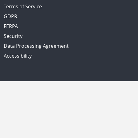
Terms of Service
GDPR
FERPA
Security
Data Processing Agreement
Accessibility