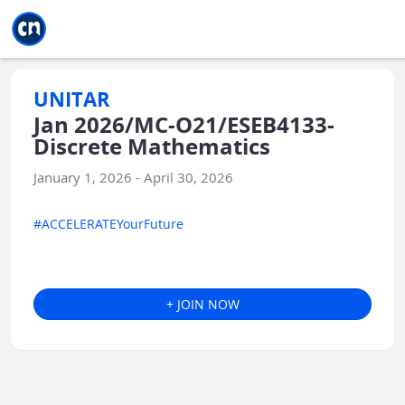
Jump to main
Jump to sidebar
Jump to calendar
UNITAR
Jan 2026/MC-O21/ESEB4133-
Discrete Mathematics
January 1, 2026 - April 30, 2026
#ACCELERATEYourFuture
+ JOIN NOW