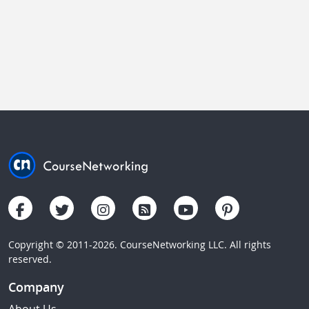
Copyright © 2011-2026. CourseNetworking LLC. All rights
reserved.
Company