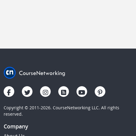
Copyright © 2011-2026. CourseNetworking LLC. All rights
reserved.
Company