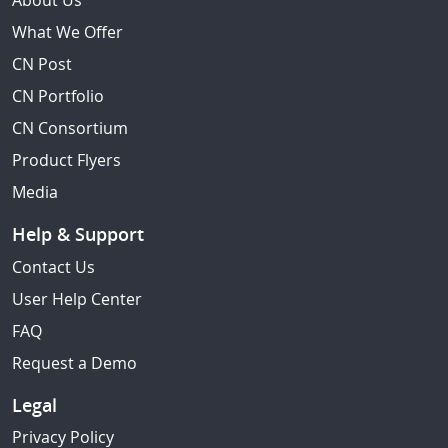
About Us
What We Offer
CN Post
CN Portfolio
CN Consortium
Product Flyers
Media
Help & Support
Contact Us
User Help Center
FAQ
Request a Demo
Legal
Privacy Policy