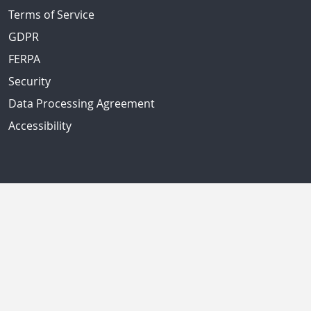
Terms of Service
GDPR
FERPA
Security
Data Processing Agreement
Accessibility