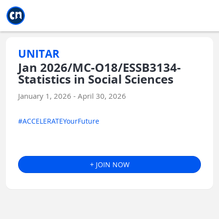
Jump to main
Jump to sidebar
Jump to calendar
UNITAR
Jan 2026/MC-O18/ESSB3134-
Statistics in Social Sciences
January 1, 2026 - April 30, 2026
#ACCELERATEYourFuture
+ JOIN NOW