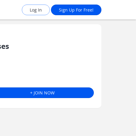
Log In
Sign Up For Free!
ses
+ JOIN NOW