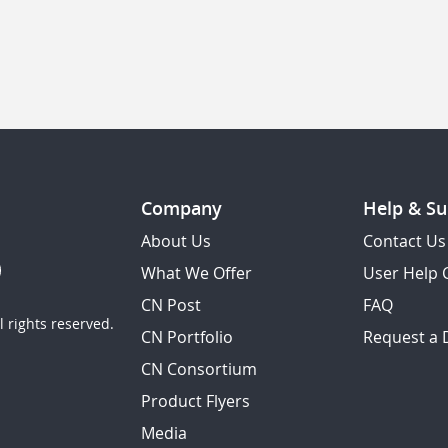
Company
Help & Su
About Us
Contact Us
What We Offer
User Help 
CN Post
FAQ
 rights reserved.
CN Portfolio
Request a
CN Consortium
Product Flyers
Media