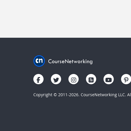
Copyright © 2011-2026. CourseNetworking LLC. All