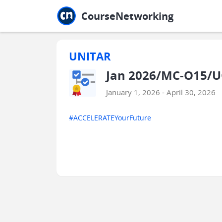
Jump to main
Jump to sidebar
Jump to calendar
CourseNetworking
UNITAR
Jan 2026/MC-O15/U
January 1, 2026 - April 30, 2026
#ACCELERATEYourFuture