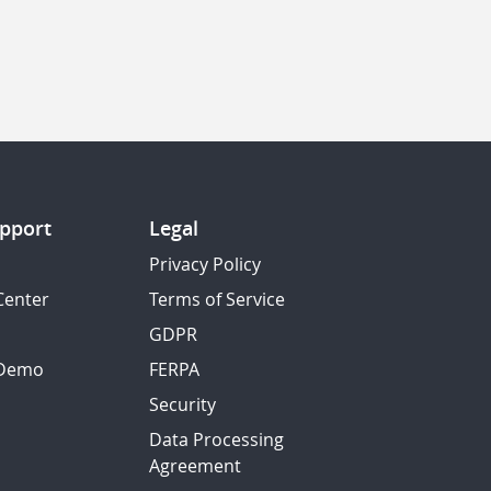
pport
Legal
Privacy Policy
Center
Terms of Service
GDPR
 Demo
FERPA
Security
Data Processing
Agreement