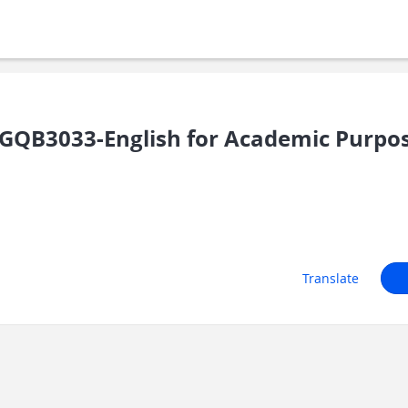
GQB3033-English for Academic Purpo
Translate