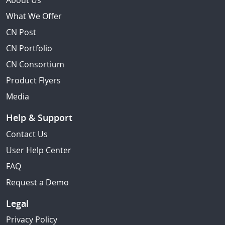
About Us
What We Offer
CN Post
CN Portfolio
CN Consortium
Product Flyers
Media
Help & Support
Contact Us
User Help Center
FAQ
Request a Demo
Legal
Privacy Policy