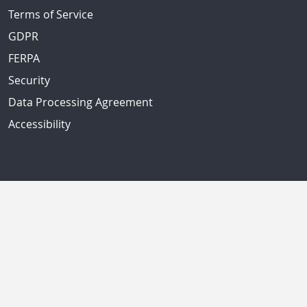
Terms of Service
GDPR
FERPA
Security
Data Processing Agreement
Accessibility