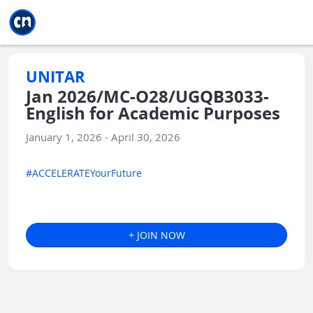
Jump to main
Jump to sidebar
Jump to calendar
UNITAR
Jan 2026/MC-O28/UGQB3033-
English for Academic Purposes
January 1, 2026 - April 30, 2026
#ACCELERATEYourFuture
+ JOIN NOW