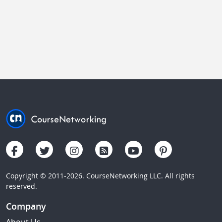
Copyright © 2011-2026. CourseNetworking LLC. All rights
reserved.
Company