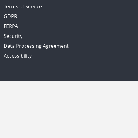
Terms of Service
GDPR
FERPA
Security
Data Processing Agreement
Accessibility