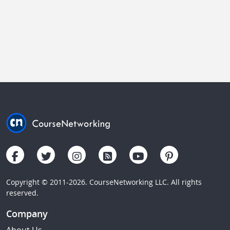
Copyright © 2011-2026. CourseNetworking LLC. All rights
reserved.
Company