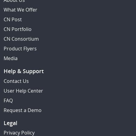
About Us
What We Offer
CN Post
CN Portfolio
CN Consortium
Product Flyers
Media
Help & Support
Contact Us
User Help Center
FAQ
Request a Demo
Legal
Privacy Policy