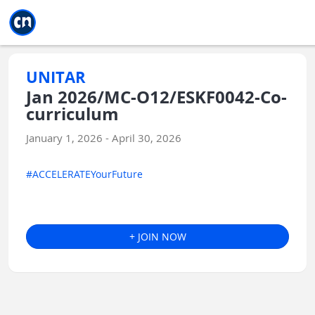
Jump to main
Jump to sidebar
Jump to calendar
UNITAR
Jan 2026/MC-O12/ESKF0042-Co-
curriculum
January 1, 2026 - April 30, 2026
#ACCELERATEYourFuture
+ JOIN NOW