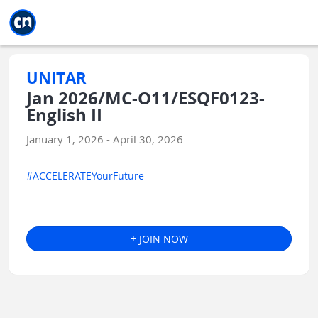
Jump to main
Jump to sidebar
Jump to calendar
UNITAR
Jan 2026/MC-O11/ESQF0123-
English II
January 1, 2026 - April 30, 2026
#ACCELERATEYourFuture
+ JOIN NOW