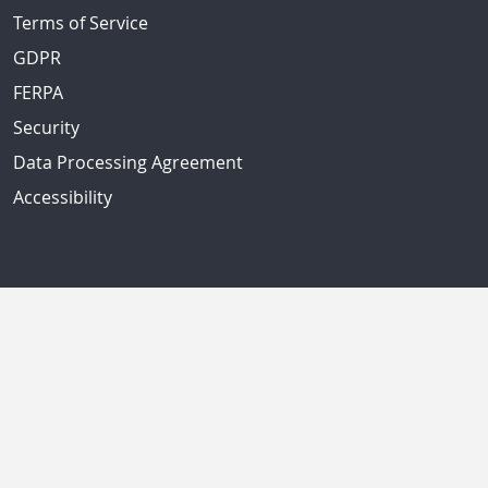
Terms of Service
GDPR
FERPA
Security
Data Processing Agreement
Accessibility