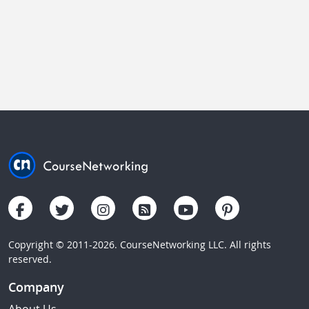
Copyright © 2011-2026. CourseNetworking LLC. All rights
reserved.
Company