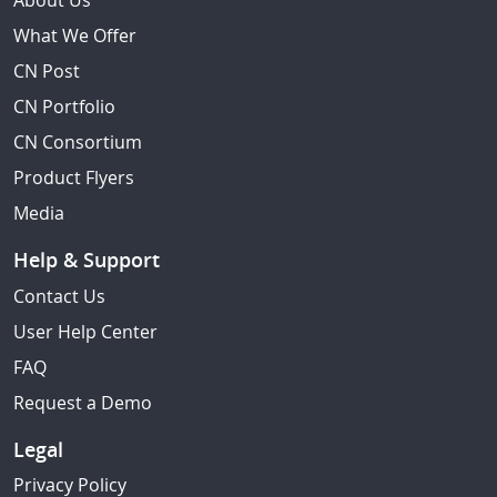
About Us
What We Offer
CN Post
CN Portfolio
CN Consortium
Product Flyers
Media
Help & Support
Contact Us
User Help Center
FAQ
Request a Demo
Legal
Privacy Policy