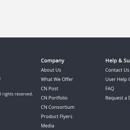
Company
Help & Su
About Us
Contact Us
What We Offer
User Help 
CN Post
FAQ
 rights reserved.
CN Portfolio
Request a
CN Consortium
Product Flyers
Media