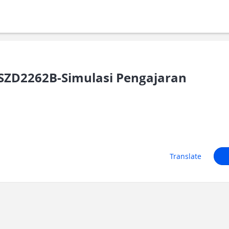
SZD2262B-Simulasi Pengajaran
Translate