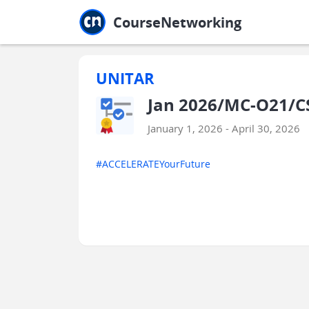
Jump to main
Jump to sidebar
Jump to calendar
CourseNetworking
UNITAR
Jan 2026/MC-O21/C
January 1, 2026 - April 30, 2026
#ACCELERATEYourFuture