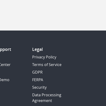
pport
Legal
Privacy Policy
Center
Terms of Service
GDPR
 Demo
FERPA
Security
Data Processing
Agreement