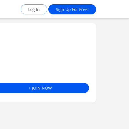
Log In
Sign Up For Free!
+ JOIN NOW