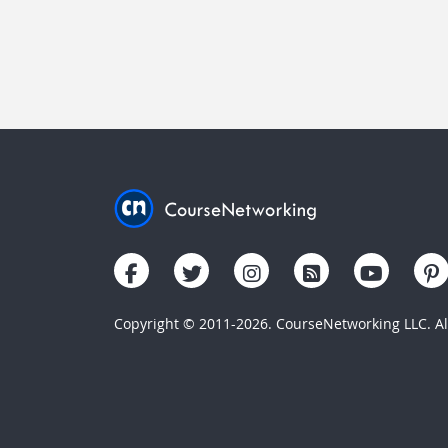
Copyright © 2011-2026. CourseNetworking LLC. All