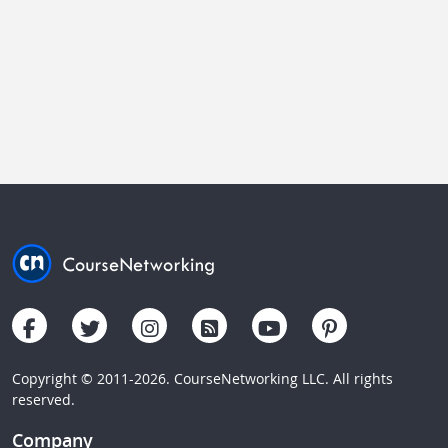
Copyright © 2011-2026. CourseNetworking LLC. All rights
reserved.
Company