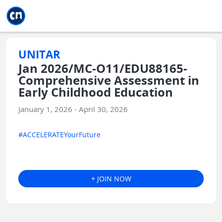
Jump to main
Jump to sidebar
Jump to calendar
UNITAR
Jan 2026/MC-O11/EDU88165-
Comprehensive Assessment in
Early Childhood Education
January 1, 2026 - April 30, 2026
#ACCELERATEYourFuture
+ JOIN NOW