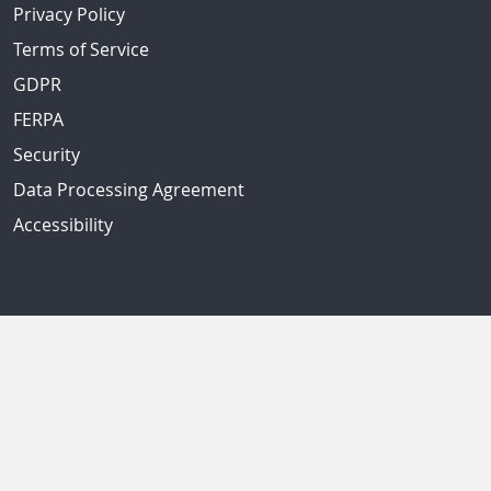
Privacy Policy
Terms of Service
GDPR
FERPA
Security
Data Processing Agreement
Accessibility