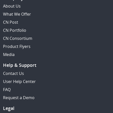
About Us
What We Offer
CN Post
CN Portfolio
CN Consortium
Product Flyers
Media
Help & Support
Contact Us
User Help Center
FAQ
Request a Demo
Legal