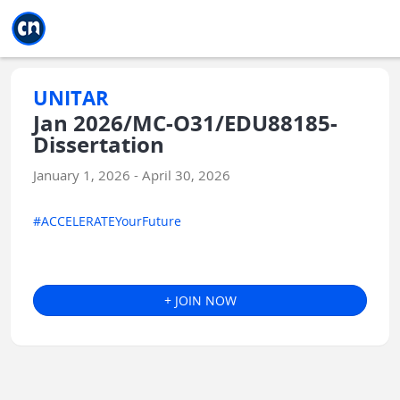
Jump to main
Jump to sidebar
Jump to calendar
UNITAR
Jan 2026/MC-O31/EDU88185-
Dissertation
January 1, 2026 - April 30, 2026
#ACCELERATEYourFuture
+ JOIN NOW