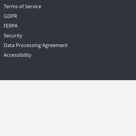
Terms of Service
GDPR
FERPA
Security
Data Processing Agreement
Accessibility