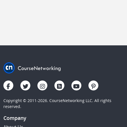
Copyright © 2011-2026. CourseNetworking LLC. All rights
reserved.
Company