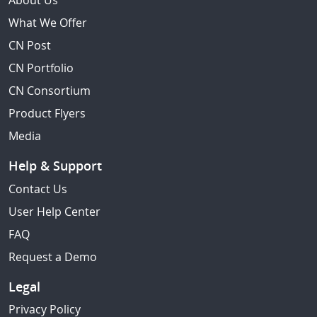
About Us
What We Offer
CN Post
CN Portfolio
CN Consortium
Product Flyers
Media
Help & Support
Contact Us
User Help Center
FAQ
Request a Demo
Legal
Privacy Policy