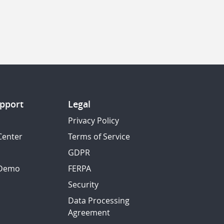
pport
Legal
Privacy Policy
Center
Terms of Service
GDPR
 Demo
FERPA
Security
Data Processing
Agreement