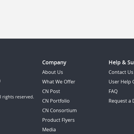
Company
Help & Su
About Us
Contact Us
What We Offer
User Help 
CN Post
FAQ
 rights reserved.
CN Portfolio
Request a
CN Consortium
Product Flyers
Media