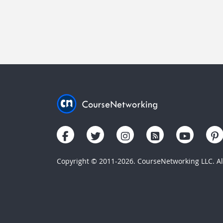
Copyright © 2011-2026. CourseNetworking LLC. All