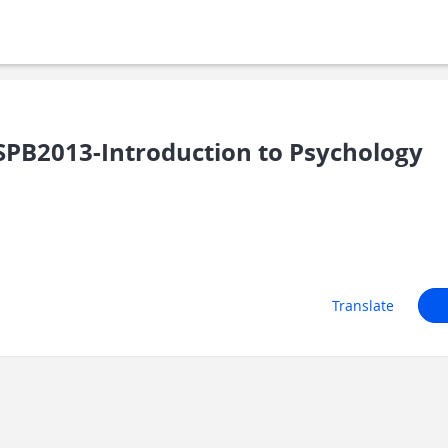
PB2013-Introduction to Psychology
Translate