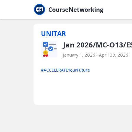
Jump to main
Jump to sidebar
Jump to calendar
CourseNetworking
UNITAR
Jan 2026/MC-O13/ES
January 1, 2026 - April 30, 2026
#ACCELERATEYourFuture