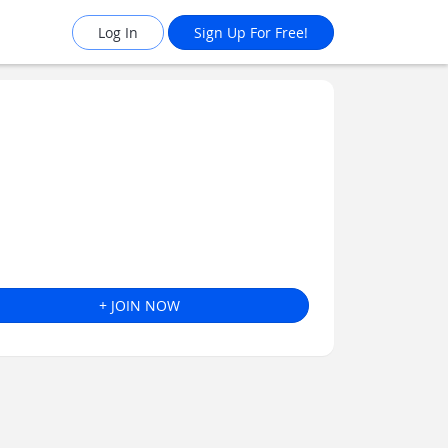
Log In
Sign Up For Free!
+ JOIN NOW