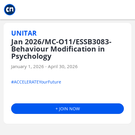
Jump to main
Jump to sidebar
Jump to calendar
UNITAR
Jan 2026/MC-O11/ESSB3083-
Behaviour Modification in
Psychology
January 1, 2026 - April 30, 2026
#ACCELERATEYourFuture
+ JOIN NOW