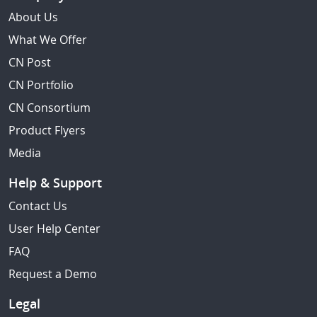
About Us
What We Offer
CN Post
CN Portfolio
CN Consortium
Product Flyers
Media
Help & Support
Contact Us
User Help Center
FAQ
Request a Demo
Legal