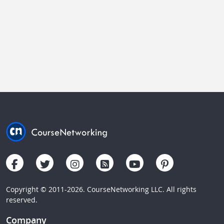
Copyright © 2011-2026. CourseNetworking LLC. All rights
reserved.
Company