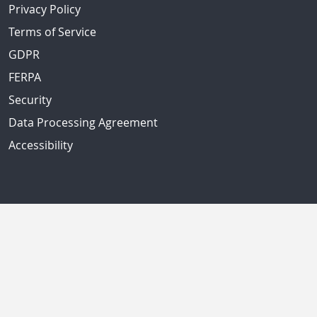
Privacy Policy
Terms of Service
GDPR
FERPA
Security
Data Processing Agreement
Accessibility