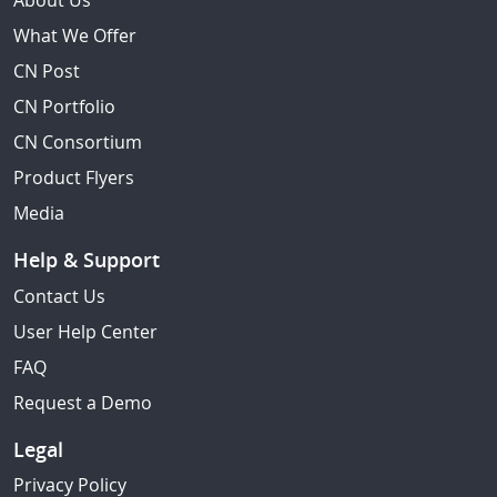
About Us
What We Offer
CN Post
CN Portfolio
CN Consortium
Product Flyers
Media
Help & Support
Contact Us
User Help Center
FAQ
Request a Demo
Legal
Privacy Policy