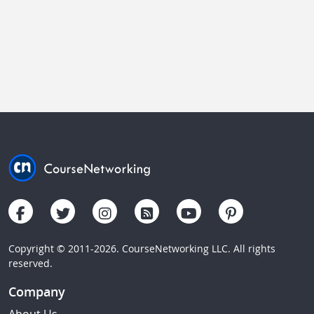
Copyright © 2011-2026. CourseNetworking LLC. All rights
reserved.
Company