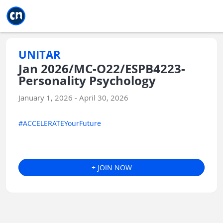
Jump to main
Jump to sidebar
Jump to calendar
UNITAR
Jan 2026/MC-O22/ESPB4223-
Personality Psychology
January 1, 2026 - April 30, 2026
#ACCELERATEYourFuture
+ JOIN NOW