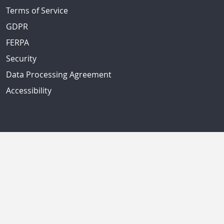
Terms of Service
GDPR
FERPA
Security
Data Processing Agreement
Accessibility