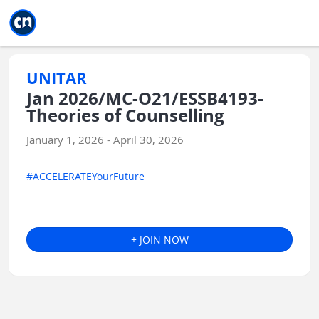
Jump to main
Jump to sidebar
Jump to calendar
UNITAR
Jan 2026/MC-O21/ESSB4193-
Theories of Counselling
January 1, 2026 - April 30, 2026
#ACCELERATEYourFuture
+ JOIN NOW