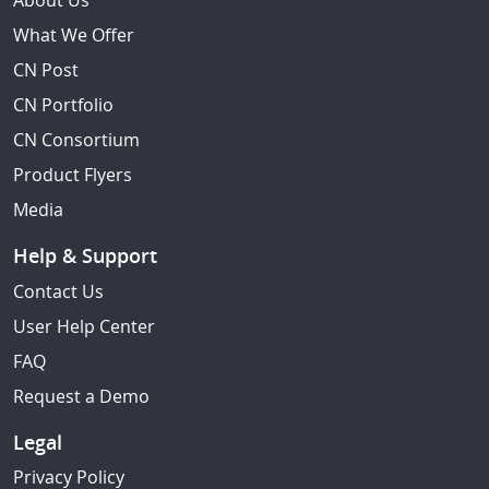
About Us
What We Offer
CN Post
CN Portfolio
CN Consortium
Product Flyers
Media
Help & Support
Contact Us
User Help Center
FAQ
Request a Demo
Legal
Privacy Policy