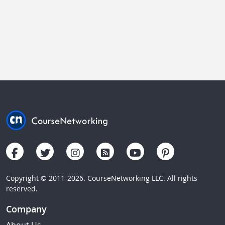
Copyright © 2011-2026. CourseNetworking LLC. All rights
reserved.
Company