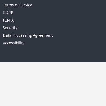
Terms of Service
GDPR
FERPA
Security
Data Processing Agreement
Accessibility