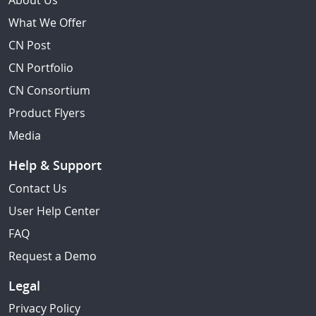
About Us
What We Offer
CN Post
CN Portfolio
CN Consortium
Product Flyers
Media
Help & Support
Contact Us
User Help Center
FAQ
Request a Demo
Legal
Privacy Policy