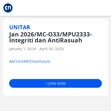
Jump to main
Jump to sidebar
Jump to calendar
UNITAR
Jan 2026/MC-O33/MPU2333-
Integriti dan AntiRasuah
January 1, 2026 - April 30, 2026
#ACCELERATEYourFuture
+ JOIN NOW