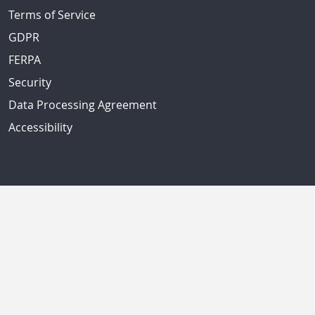
Terms of Service
GDPR
FERPA
Security
Data Processing Agreement
Accessibility