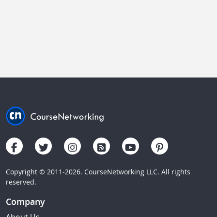
Copyright © 2011-2026. CourseNetworking LLC. All rights
reserved.
Company