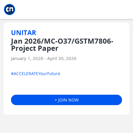
Jump to main
Jump to sidebar
Jump to calendar
UNITAR
Jan 2026/MC-O37/GSTM7806-
Project Paper
January 1, 2026 - April 30, 2026
#ACCELERATEYourFuture
+ JOIN NOW