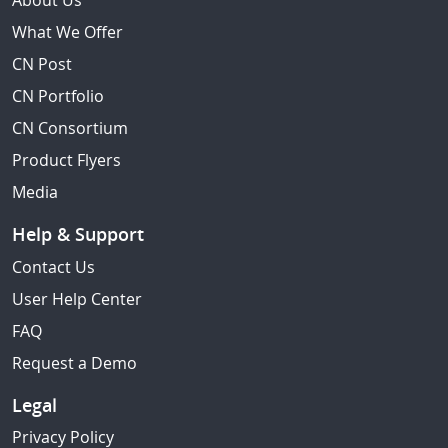
About Us
What We Offer
CN Post
CN Portfolio
CN Consortium
Product Flyers
Media
Help & Support
Contact Us
User Help Center
FAQ
Request a Demo
Legal
Privacy Policy