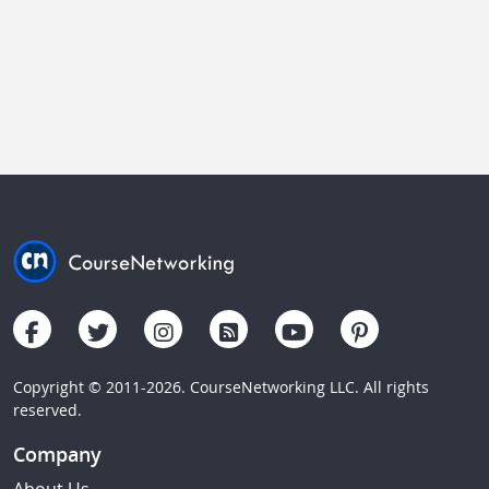
Copyright © 2011-2026. CourseNetworking LLC. All rights
reserved.
Company