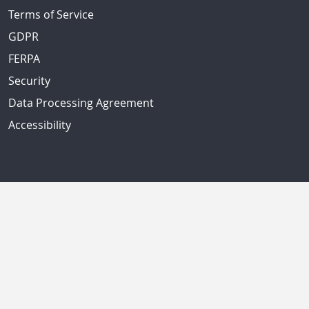
Terms of Service
GDPR
FERPA
Security
Data Processing Agreement
Accessibility