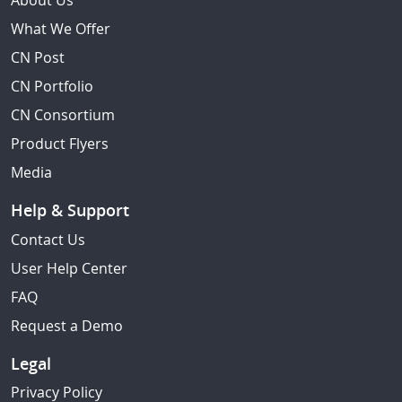
About Us
What We Offer
CN Post
CN Portfolio
CN Consortium
Product Flyers
Media
Help & Support
Contact Us
User Help Center
FAQ
Request a Demo
Legal
Privacy Policy