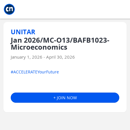
Jump to main
Jump to sidebar
Jump to calendar
UNITAR
Jan 2026/MC-O13/BAFB1023-
Microeconomics
January 1, 2026 - April 30, 2026
#ACCELERATEYourFuture
+ JOIN NOW