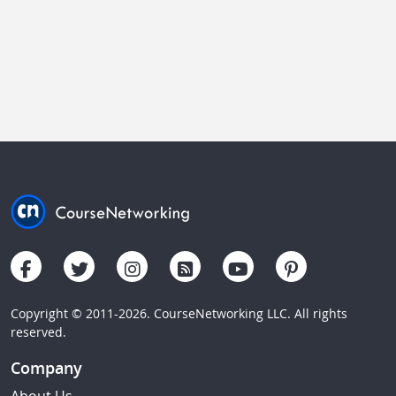
Copyright © 2011-2026. CourseNetworking LLC. All rights
reserved.
Company