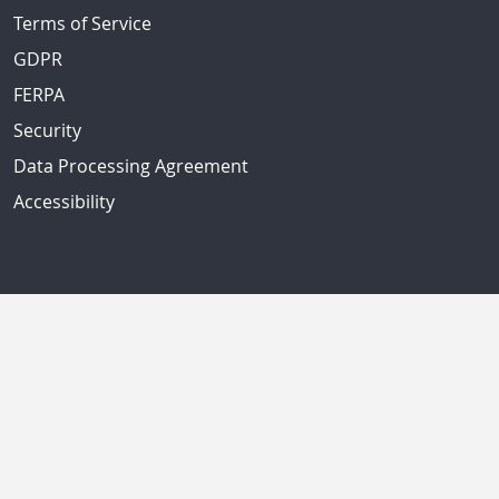
Terms of Service
GDPR
FERPA
Security
Data Processing Agreement
Accessibility